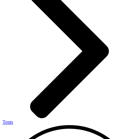
Tents