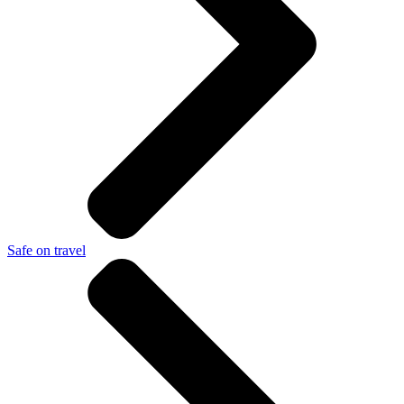
Safe on travel