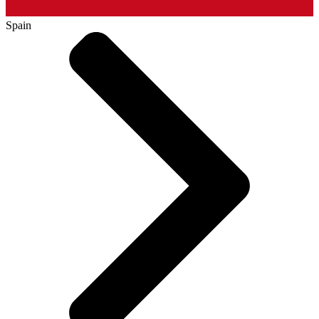
Spain