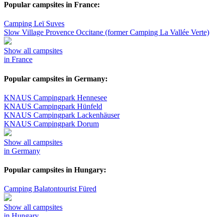
Popular campsites in France:
Camping Leï Suves
Slow Village Provence Occitane (former Camping La Vallée Verte)
Show all campsites
in France
Popular campsites in Germany:
KNAUS Campingpark Hennesee
KNAUS Campingpark Hünfeld
KNAUS Campingpark Lackenhäuser
KNAUS Campingpark Dorum
Show all campsites
in Germany
Popular campsites in Hungary:
Camping Balatontourist Füred
Show all campsites
in Hungary