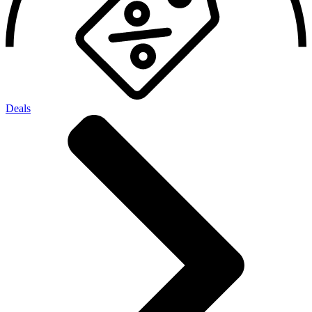
Deals