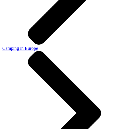
Camping in Europe