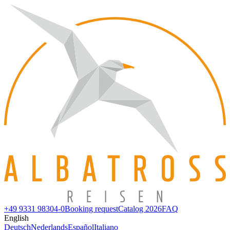
+49 9331 98304-0
Booking request
Catalog 2026
FAQ
English
Deutsch
Nederlands
Español
Italiano