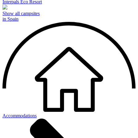
Interpals Eco Resort
Show all campsites
in Spain
Accommodations