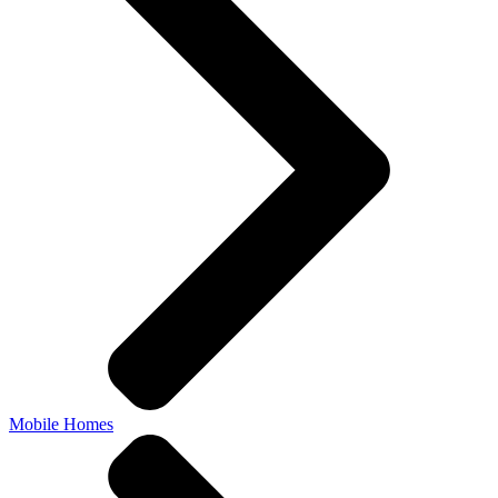
Mobile Homes