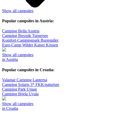
Show all campsites
Popular campsites in Austria:
Camping Bella Austria
Camping Breznik Turnersee
Komfort-Campingpark Burgstaller
Euro-Camp Wilder Kaiser Kössen
Show all campsites
in Austria
Popular campsites in Croatia:
Valamar Camping Lanterna
Camping Solaris 3* FKK/naturism
Camping Park Umag
Camping Bijela Uvala
Show all campsites
in Croatia