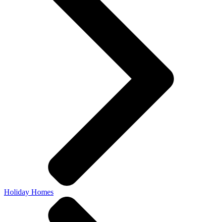
Holiday Homes