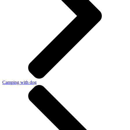
Camping with dog