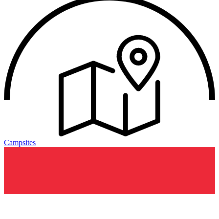
Campsites