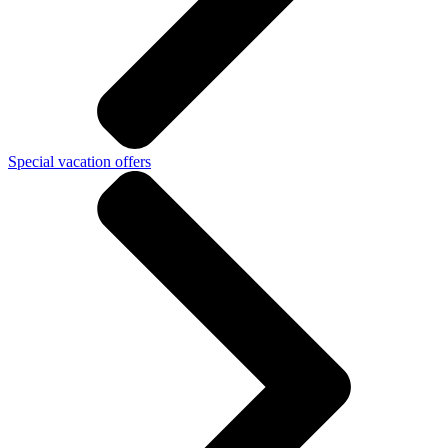
Special vacation offers