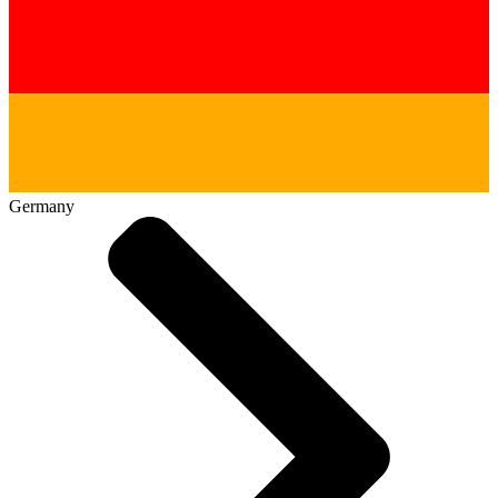
Germany