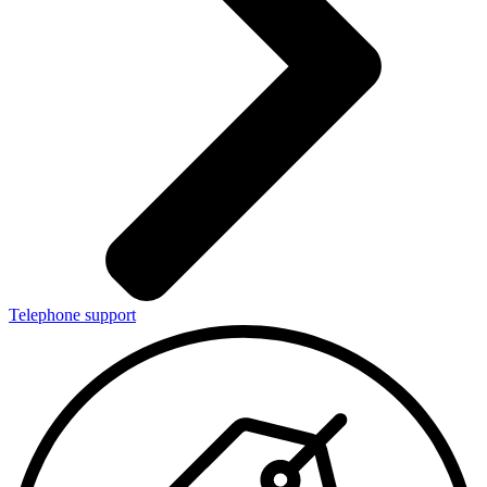
Telephone support