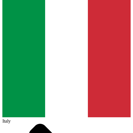
Italy