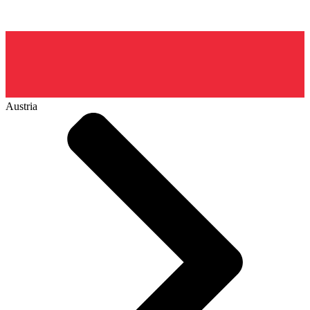
Austria