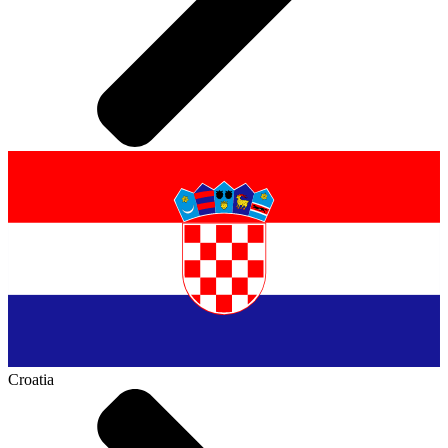
Croatia