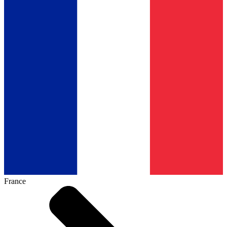
France