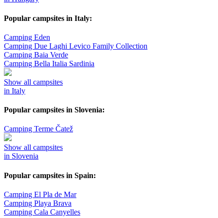
Popular campsites in Italy:
Camping Eden
Camping Due Laghi Levico Family Collection
Camping Baia Verde
Camping Bella Italia Sardinia
Show all campsites
in Italy
Popular campsites in Slovenia:
Camping Terme Čatež
Show all campsites
in Slovenia
Popular campsites in Spain:
Camping El Pla de Mar
Camping Playa Brava
Camping Cala Canyelles