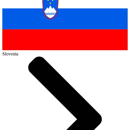
Slovenia