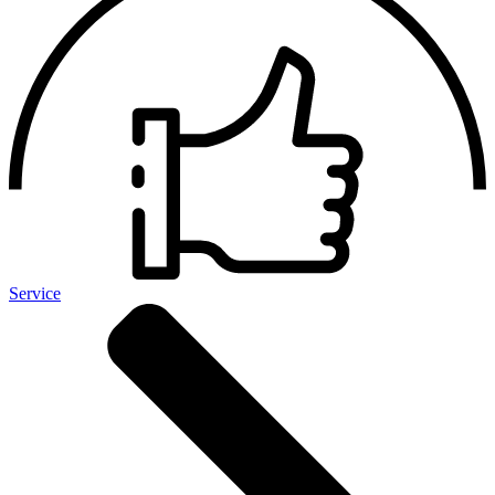
Service