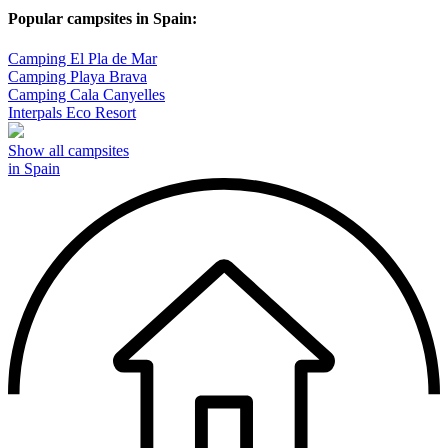
Popular campsites in Spain:
Camping El Pla de Mar
Camping Playa Brava
Camping Cala Canyelles
Interpals Eco Resort
Show all campsites
in Spain