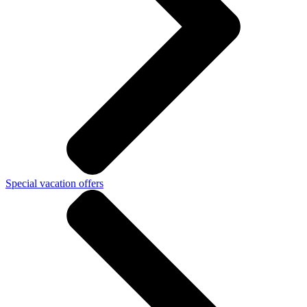
Special vacation offers