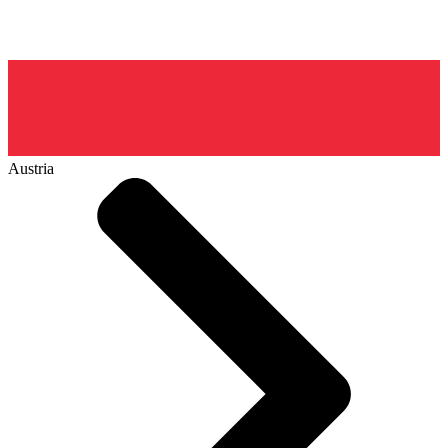
Austria