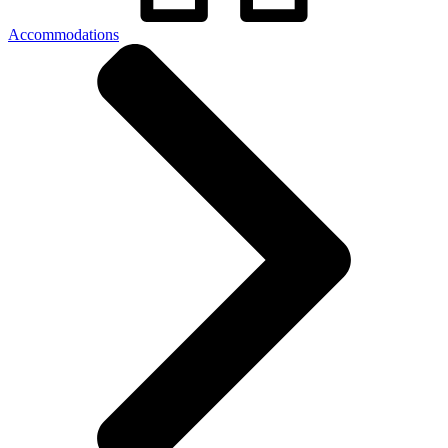
Accommodations