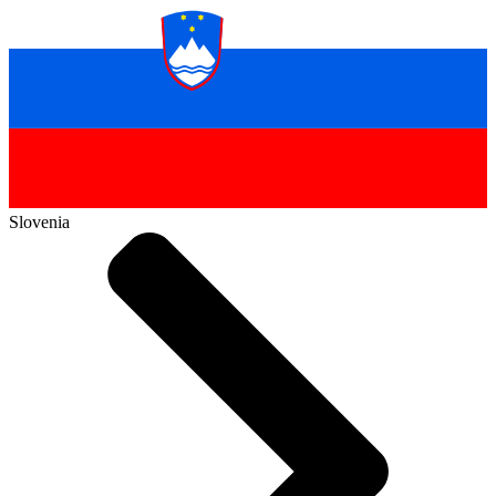
Slovenia