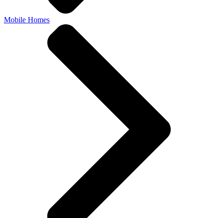
Mobile Homes