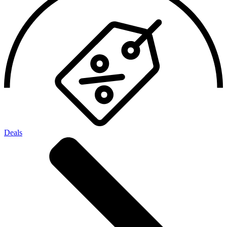
Deals