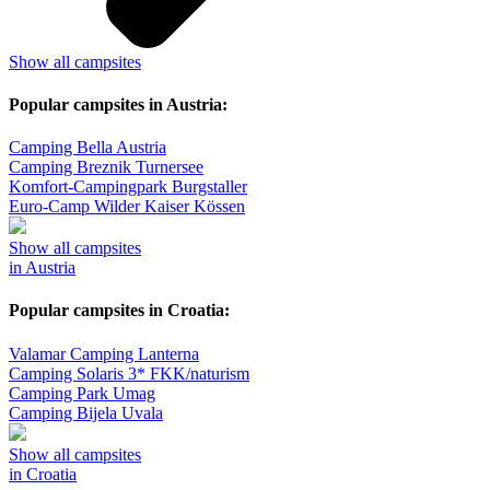
Show all campsites
Popular campsites in Austria:
Camping Bella Austria
Camping Breznik Turnersee
Komfort-Campingpark Burgstaller
Euro-Camp Wilder Kaiser Kössen
Show all campsites
in Austria
Popular campsites in Croatia:
Valamar Camping Lanterna
Camping Solaris 3* FKK/naturism
Camping Park Umag
Camping Bijela Uvala
Show all campsites
in Croatia