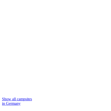
Show all campsites
in Germany