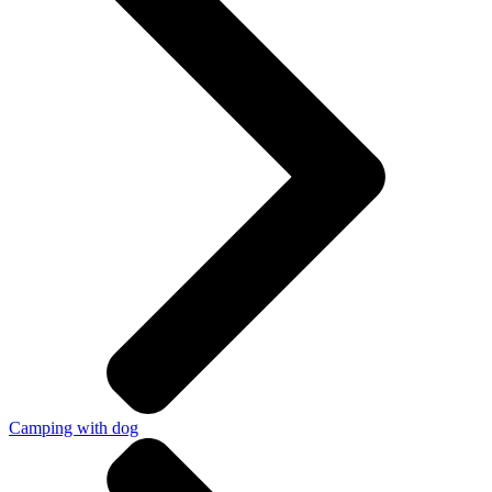
Camping with dog