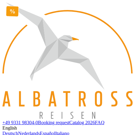
+49 9331 98304-0
Booking request
Catalog 2026
FAQ
English
Deutsch
Nederlands
Español
Italiano