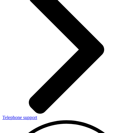
Telephone support