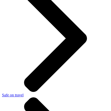
Safe on travel