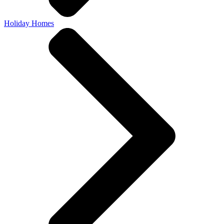
Holiday Homes