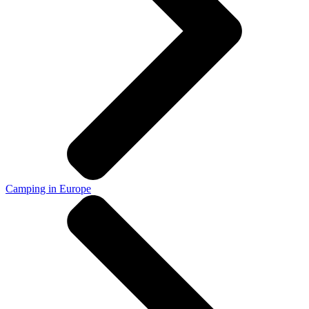
Camping in Europe