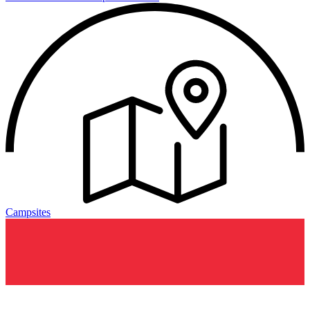
Campsites