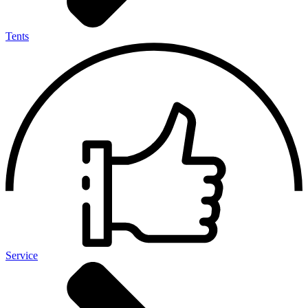
Tents
Service