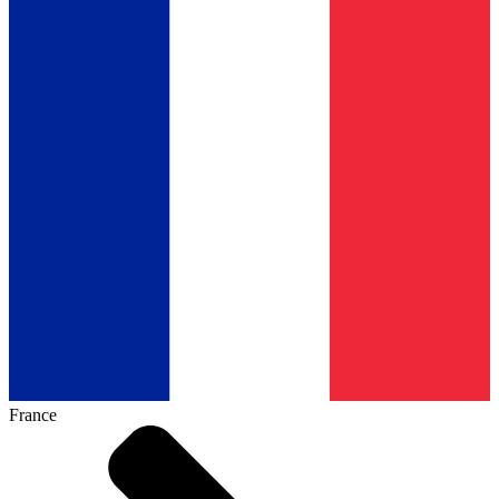
France