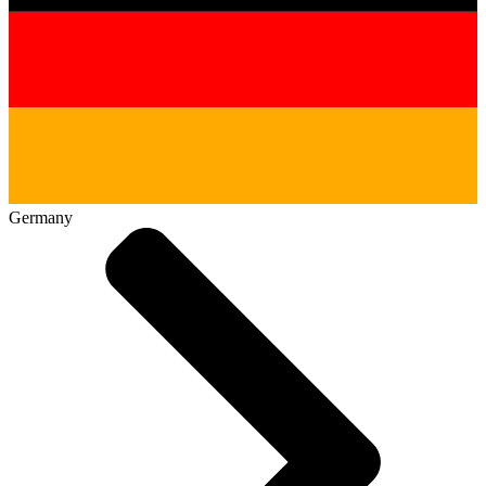
Germany