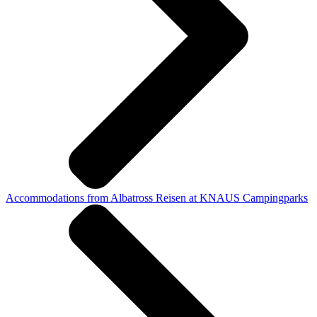
Accommodations from Albatross Reisen at KNAUS Campingparks