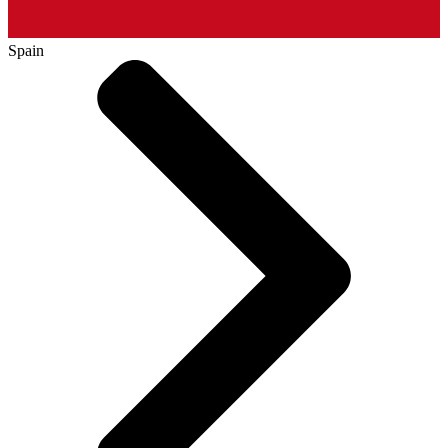
Spain