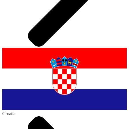
Croatia