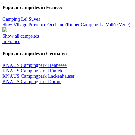
Popular campsites in France:
Camping Leï Suves
Slow Village Provence Occitane (former Camping La Vallée Verte)
Show all campsites
in France
Popular campsites in Germany:
KNAUS Campingpark Hennesee
KNAUS Campingpark Hünfeld
KNAUS Campingpark Lackenhäuser
KNAUS Campingpark Dorum