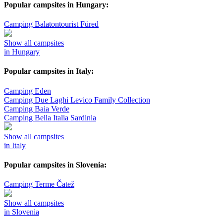
Popular campsites in Hungary:
Camping Balatontourist Füred
Show all campsites
in Hungary
Popular campsites in Italy:
Camping Eden
Camping Due Laghi Levico Family Collection
Camping Baia Verde
Camping Bella Italia Sardinia
Show all campsites
in Italy
Popular campsites in Slovenia:
Camping Terme Čatež
Show all campsites
in Slovenia