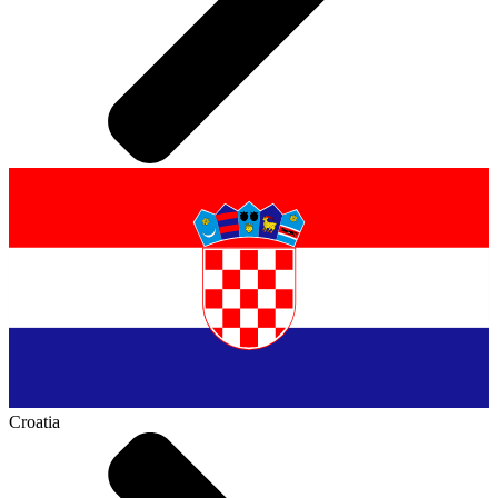
Croatia