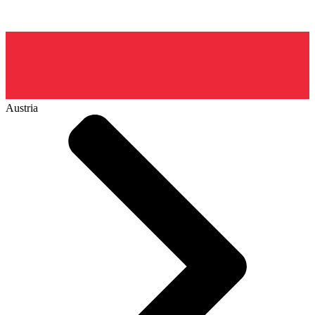
Austria