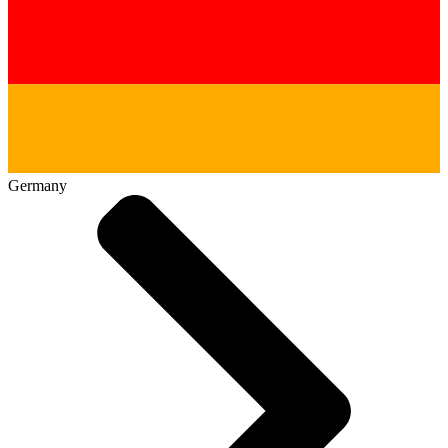
Germany