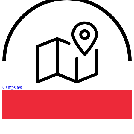
Campsites