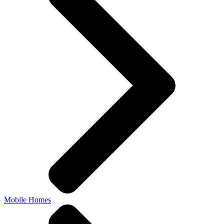
Mobile Homes