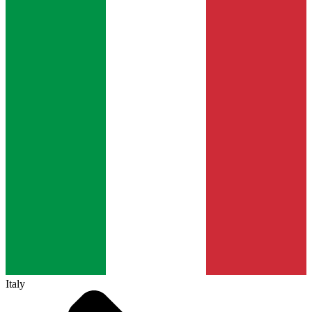
Italy