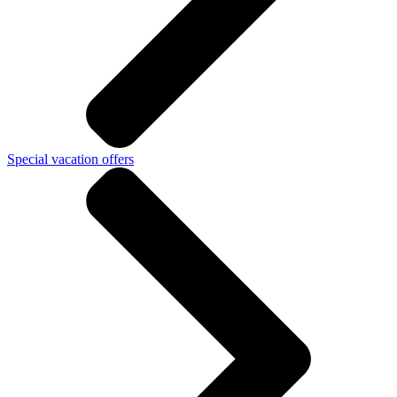
Special vacation offers