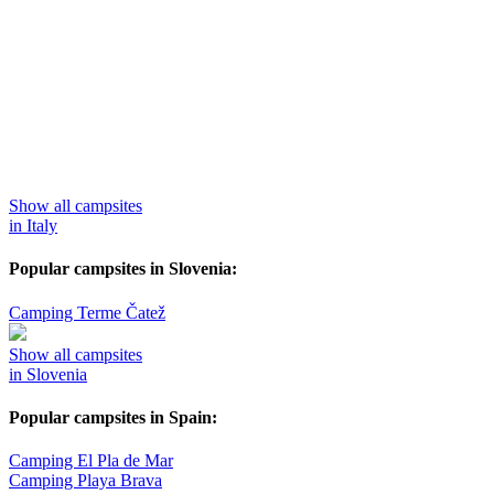
Show all campsites
in Italy
Popular campsites in Slovenia:
Camping Terme Čatež
Show all campsites
in Slovenia
Popular campsites in Spain:
Camping El Pla de Mar
Camping Playa Brava