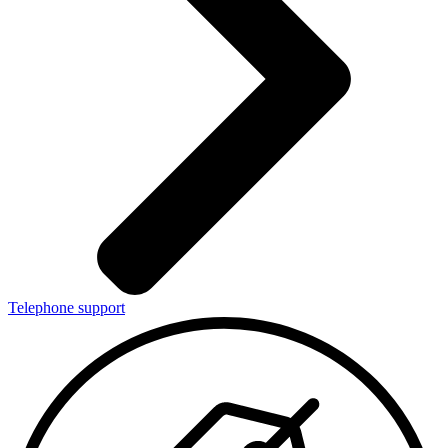
Telephone support