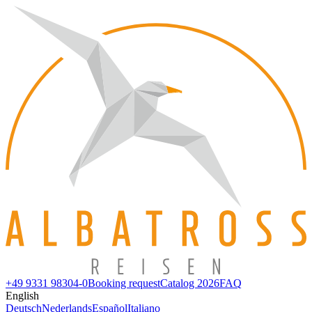
+49 9331 98304-0
Booking request
Catalog 2026
FAQ
English
Deutsch
Nederlands
Español
Italiano