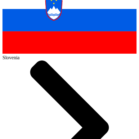
Slovenia