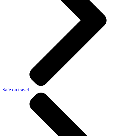
Safe on travel