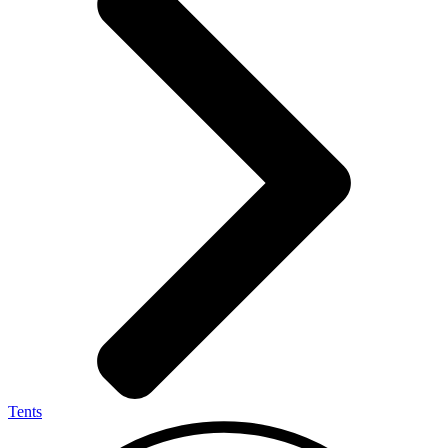
Tents