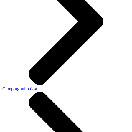
Camping with dog