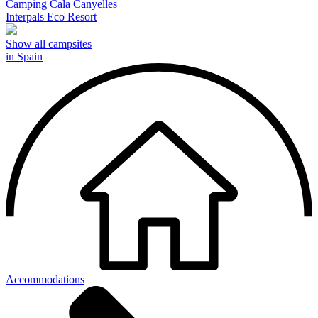
Camping Cala Canyelles
Interpals Eco Resort
Show all campsites
in Spain
Accommodations