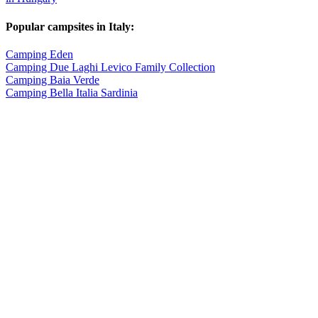
Popular campsites in Italy:
Camping Eden
Camping Due Laghi Levico Family Collection
Camping Baia Verde
Camping Bella Italia Sardinia