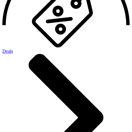
Deals