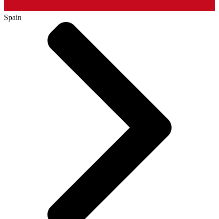
Spain