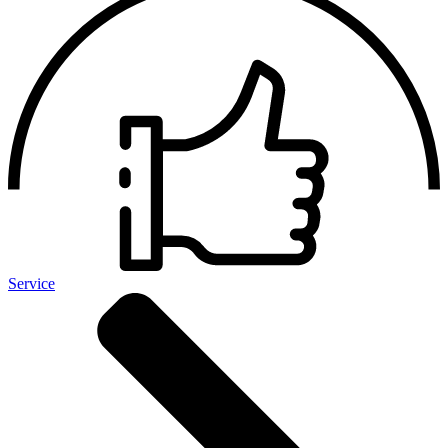
Service