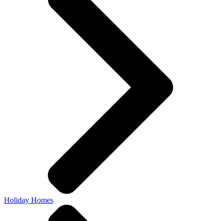
Holiday Homes