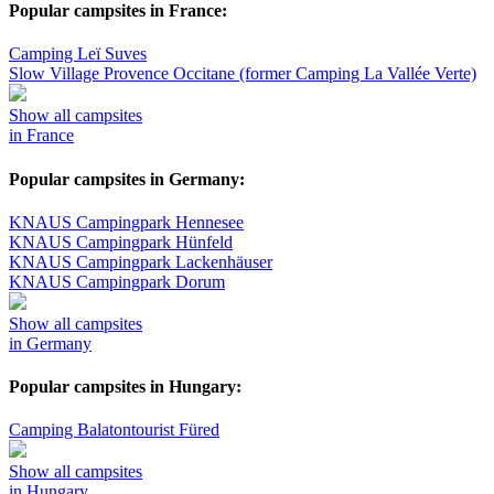
Popular campsites in France:
Camping Leï Suves
Slow Village Provence Occitane (former Camping La Vallée Verte)
Show all campsites
in France
Popular campsites in Germany:
KNAUS Campingpark Hennesee
KNAUS Campingpark Hünfeld
KNAUS Campingpark Lackenhäuser
KNAUS Campingpark Dorum
Show all campsites
in Germany
Popular campsites in Hungary:
Camping Balatontourist Füred
Show all campsites
in Hungary