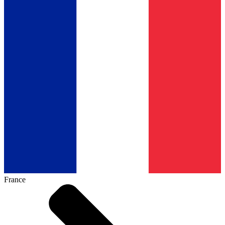
France