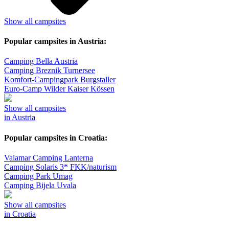
Show all campsites
Popular campsites in Austria:
Camping Bella Austria
Camping Breznik Turnersee
Komfort-Campingpark Burgstaller
Euro-Camp Wilder Kaiser Kössen
Show all campsites
in Austria
Popular campsites in Croatia:
Valamar Camping Lanterna
Camping Solaris 3* FKK/naturism
Camping Park Umag
Camping Bijela Uvala
Show all campsites
in Croatia