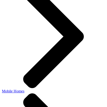
Mobile Homes