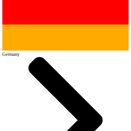
Germany