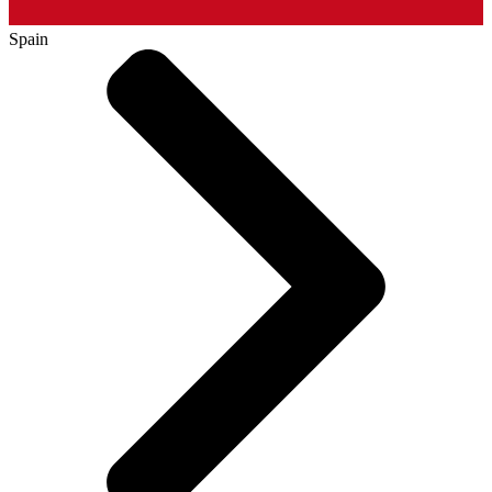
Spain