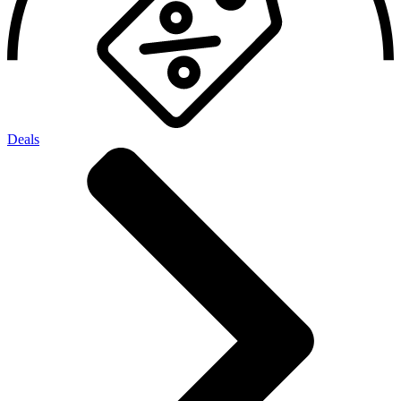
Deals