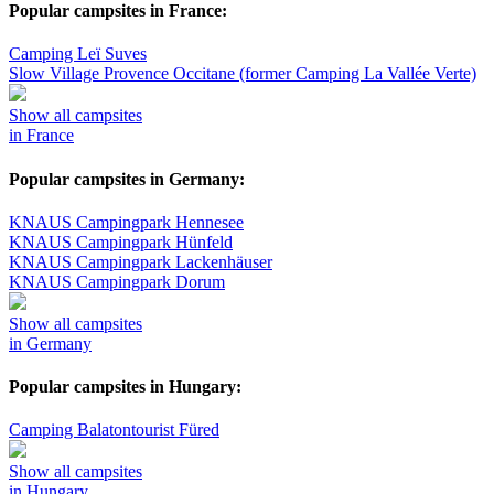
Popular campsites in France:
Camping Leï Suves
Slow Village Provence Occitane (former Camping La Vallée Verte)
Show all campsites
in France
Popular campsites in Germany:
KNAUS Campingpark Hennesee
KNAUS Campingpark Hünfeld
KNAUS Campingpark Lackenhäuser
KNAUS Campingpark Dorum
Show all campsites
in Germany
Popular campsites in Hungary:
Camping Balatontourist Füred
Show all campsites
in Hungary