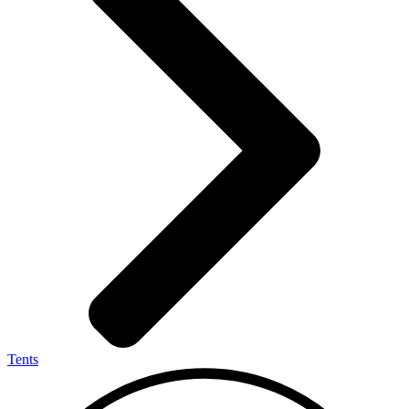
Tents