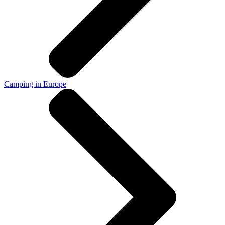
Camping in Europe