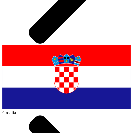
Croatia