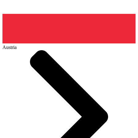
Austria