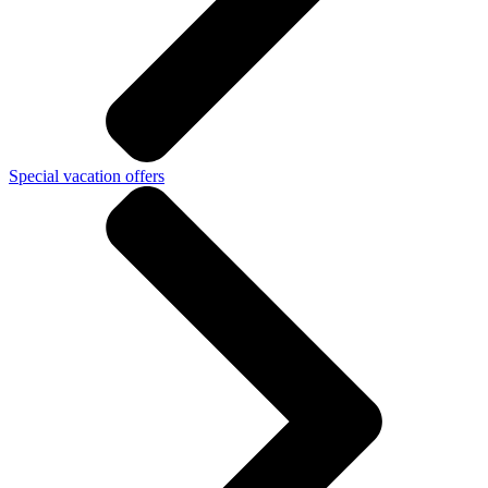
Special vacation offers