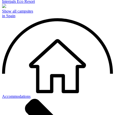
Interpals Eco Resort
Show all campsites
in Spain
Accommodations