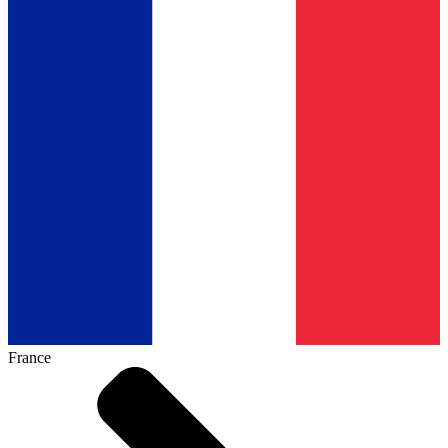
France