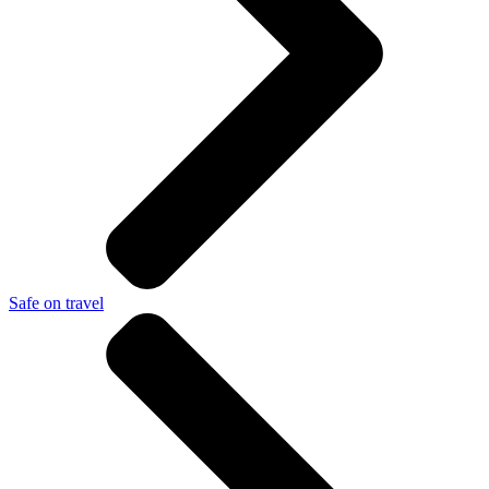
Safe on travel