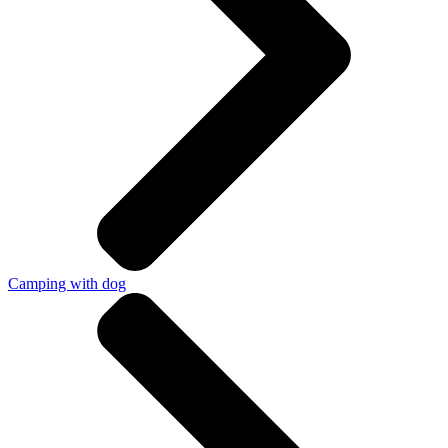
Camping with dog