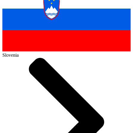
Slovenia