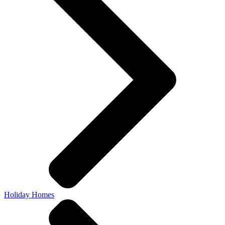
Holiday Homes