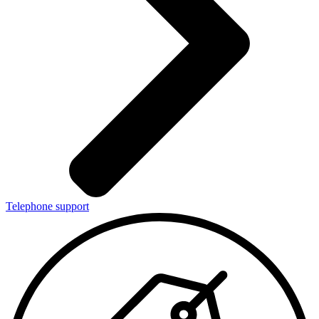
Telephone support