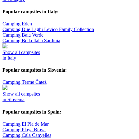
Popular campsites in Italy:
Camping Eden
Camping Due Laghi Levico Family Collection
Camping Baia Verde
Camping Bella Italia Sardinia
Show all campsites
in Italy
Popular campsites in Slovenia:
Camping Terme Čatež
Show all campsites
in Slovenia
Popular campsites in Spain:
Camping El Pla de Mar
Camping Playa Brava
Camping Cala Canyelles