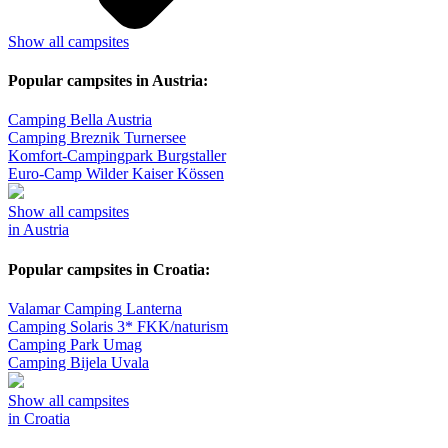
Show all campsites
Popular campsites in Austria:
Camping Bella Austria
Camping Breznik Turnersee
Komfort-Campingpark Burgstaller
Euro-Camp Wilder Kaiser Kössen
Show all campsites
in Austria
Popular campsites in Croatia:
Valamar Camping Lanterna
Camping Solaris 3* FKK/naturism
Camping Park Umag
Camping Bijela Uvala
Show all campsites
in Croatia