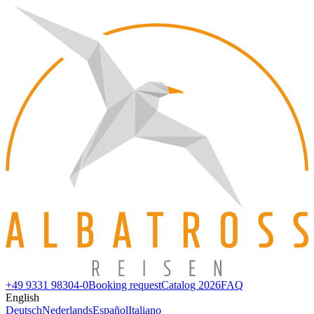
+49 9331 98304-0
Booking request
Catalog 2026
FAQ
English
Deutsch
Nederlands
Español
Italiano