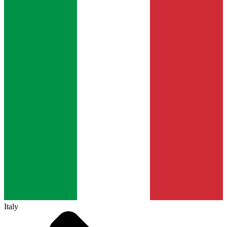
Italy