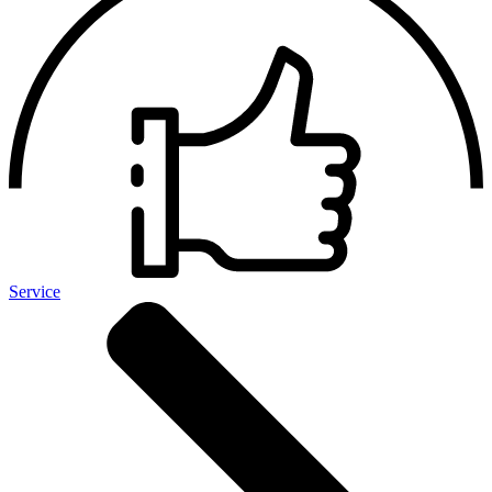
Service