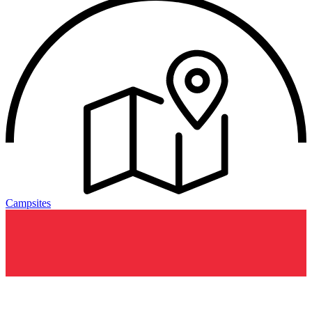
Campsites