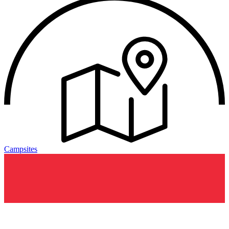
Campsites