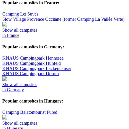
Popular campsites in France:
Camping Leï Suves
Slow Village Provence Occitane (former Camping La Vallée Verte)
Show all campsites
in France
Popular campsites in Germany:
KNAUS Campingpark Hennesee
KNAUS Campingpark Hünfeld
KNAUS Campingpark Lackenhäuser
KNAUS Campingpark Dorum
Show all campsites
in Germany
Popular campsites in Hungary:
Camping Balatontourist Füred
Show all campsites
in Hungary