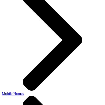
Mobile Homes