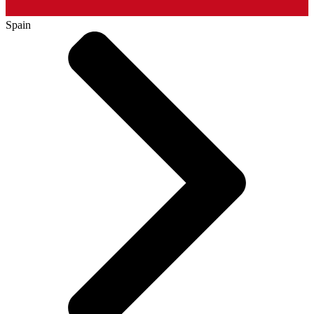
Spain