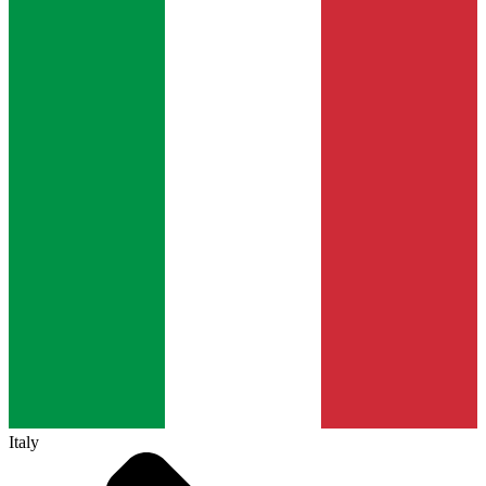
Italy