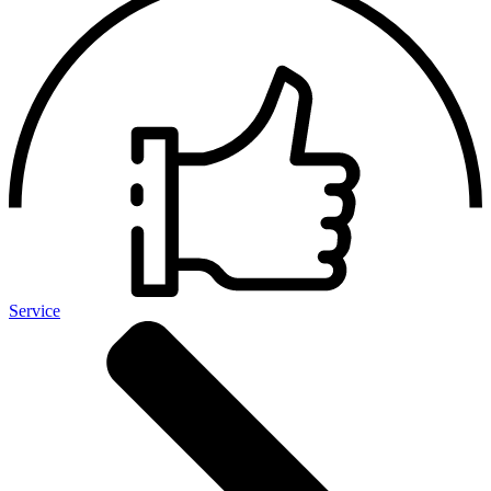
Service