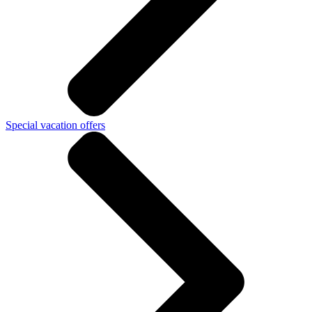
Special vacation offers