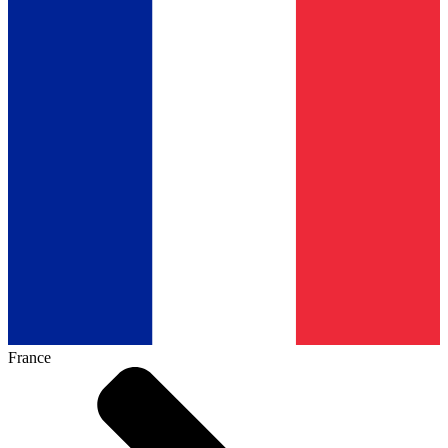
France