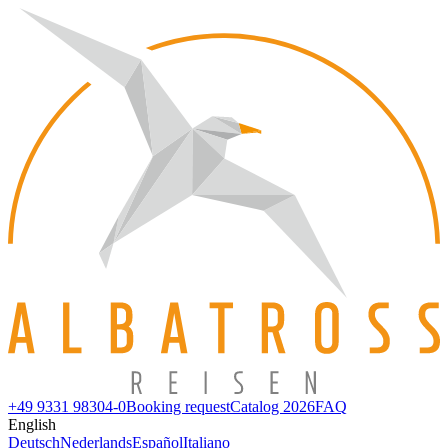
+49 9331 98304-0
Booking request
Catalog 2026
FAQ
English
Deutsch
Nederlands
Español
Italiano