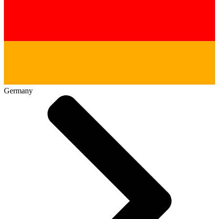
Germany