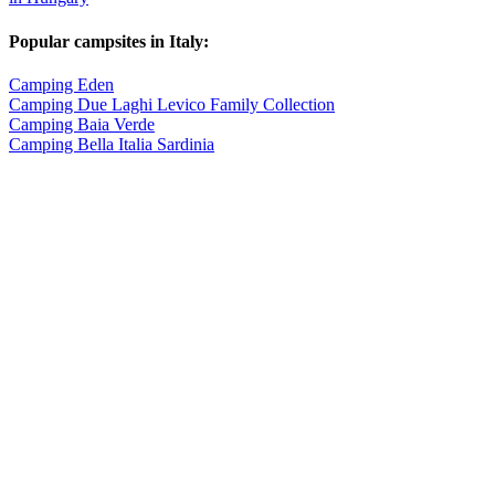
Popular campsites in Italy:
Camping Eden
Camping Due Laghi Levico Family Collection
Camping Baia Verde
Camping Bella Italia Sardinia