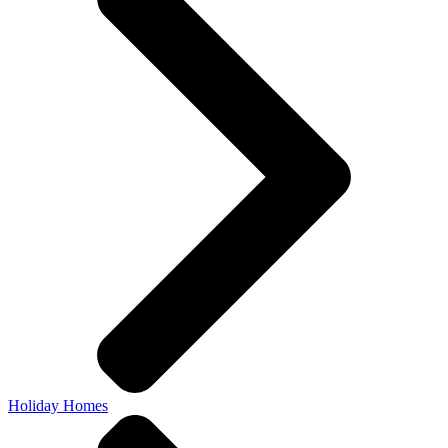
Holiday Homes