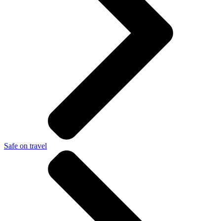
Safe on travel