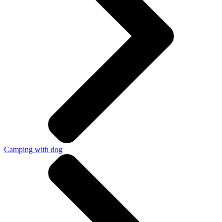
Camping with dog