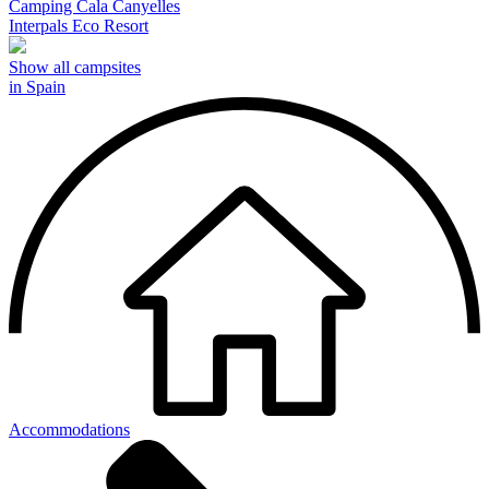
Camping Cala Canyelles
Interpals Eco Resort
Show all campsites
in Spain
Accommodations