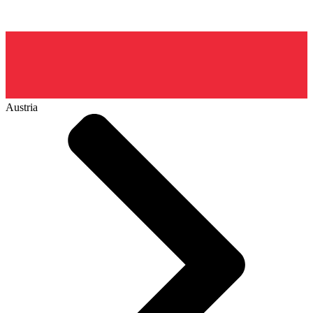
Austria