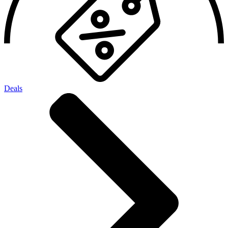
Deals