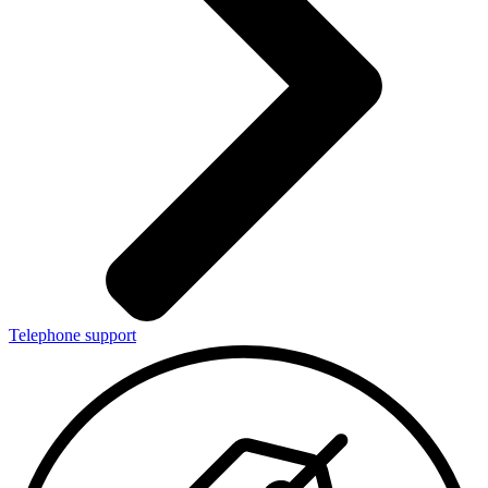
Telephone support