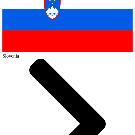
Slovenia