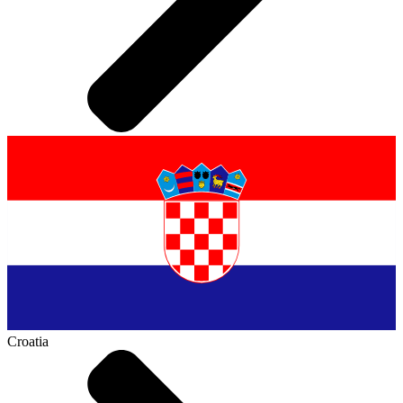
Croatia