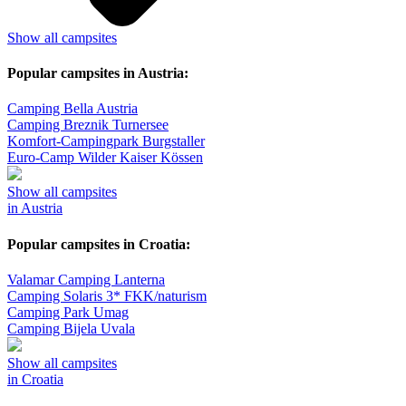
Show all campsites
Popular campsites in Austria:
Camping Bella Austria
Camping Breznik Turnersee
Komfort-Campingpark Burgstaller
Euro-Camp Wilder Kaiser Kössen
Show all campsites
in Austria
Popular campsites in Croatia:
Valamar Camping Lanterna
Camping Solaris 3* FKK/naturism
Camping Park Umag
Camping Bijela Uvala
Show all campsites
in Croatia