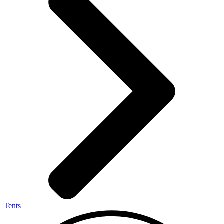
Tents