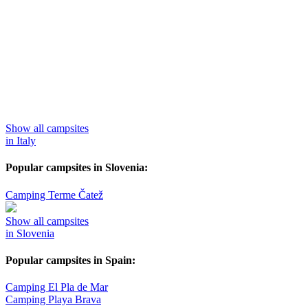
Show all campsites
in Italy
Popular campsites in Slovenia:
Camping Terme Čatež
Show all campsites
in Slovenia
Popular campsites in Spain:
Camping El Pla de Mar
Camping Playa Brava