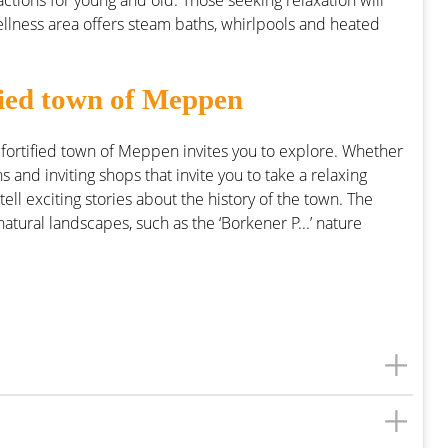
actions for young and old. Those seeking relaxation will
ellness area offers steam baths, whirlpools and heated
tified town of Meppen
 fortified town of Meppen invites you to explore. Whether
 and inviting shops that invite you to take a relaxing
 tell exciting stories about the history of the town. The
ural landscapes, such as the ‘Borkener P...’ nature
KNAUS Campingpark Meppen