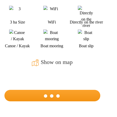
3 ha Size
WiFi
Directly on the river
Canoe / Kayak
Boat mooring
Boat slip
Show on map