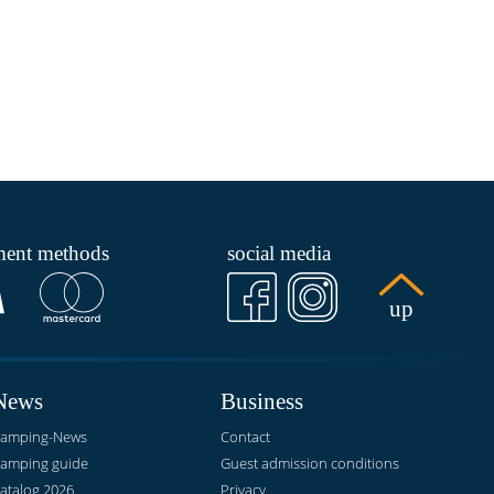
ment methods
social media
up
News
Business
amping-News
Contact
amping guide
Guest admission conditions
atalog 2026
Privacy