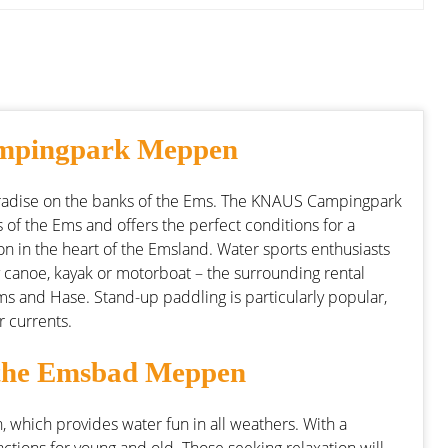
ampingpark Meppen
dise on the banks of the Ems. The KNAUS Campingpark
 of the Ems and offers the perfect conditions for a
ation in the heart of the Emsland. Water sports enthusiasts
 canoe, kayak or motorboat – the surrounding rental
 Ems and Hase. Stand-up paddling is particularly popular,
r currents.
n the Emsbad Meppen
 which provides water fun in all weathers. With a