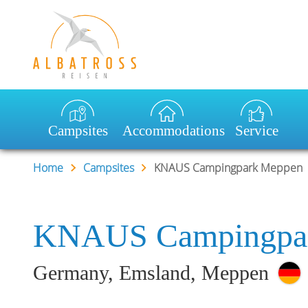
Desired destination:
Earliest arri
Campsites
Accommodations
Service
Home
Campsites
KNAUS Campingpark Meppen
KNAUS Campingpa
Germany, Emsland, Meppen