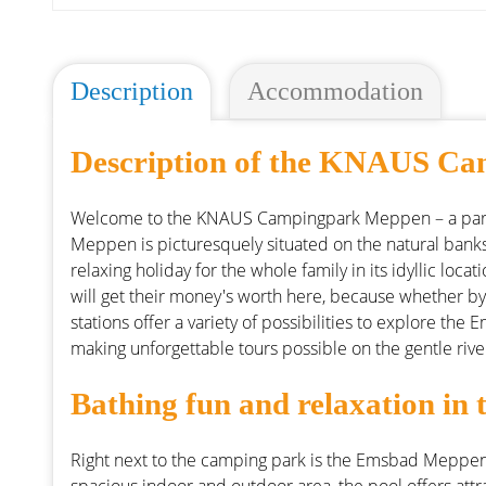
Description
Accommodation
Description of the KNAUS C
Welcome to the KNAUS Campingpark Meppen – a para
Meppen is picturesquely situated on the natural banks
relaxing holiday for the whole family in its idyllic loc
will get their money's worth here, because whether by
stations offer a variety of possibilities to explore the
making unforgettable tours possible on the gentle rive
Bathing fun and relaxation i
Right next to the camping park is the Emsbad Meppen,