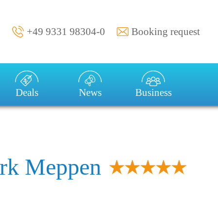
+49 9331 98304-0
Booking request
val:
Duration of stay:
1 week
Deals
News
Business
rk Meppen