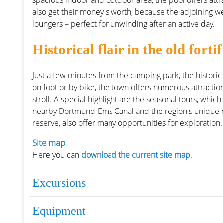
spacious indoor and outdoor area, the pool offers attr
also get their money's worth, because the adjoining w
loungers – perfect for unwinding after an active day.
Historical flair in the old for
Just a few minutes from the camping park, the historic
on foot or by bike, the town offers numerous attractions
stroll. A special highlight are the seasonal tours, which
nearby Dortmund-Ems Canal and the region's unique nat
reserve, also offer many opportunities for exploration.
Site map
Here you can
download the current site map
.
Excursions
Equipment
Places to visit around the 