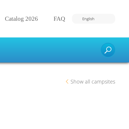
Catalog 2026
FAQ
English
Number of travelers:
Find your dream vacation
Show all campsites