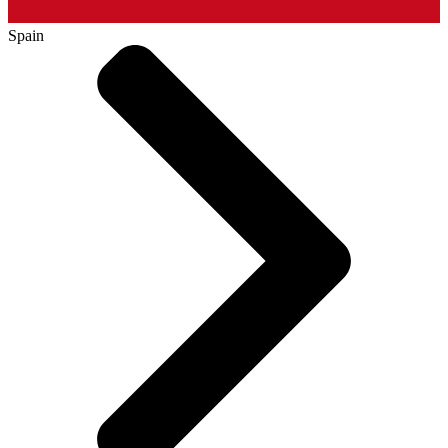
Spain