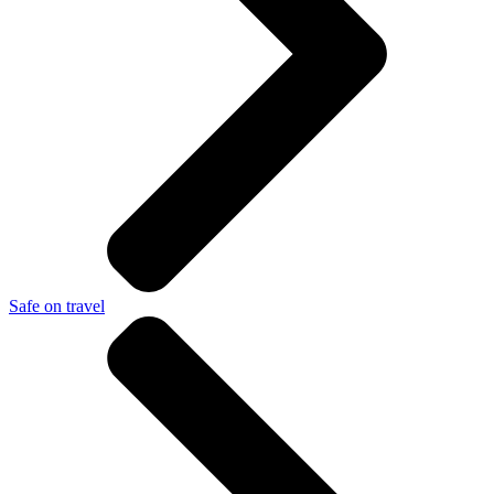
Safe on travel