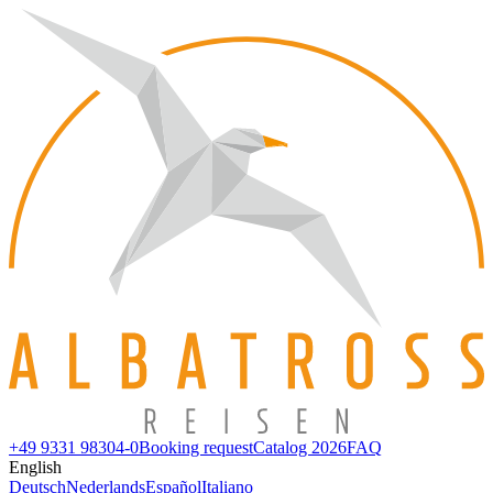
+49 9331 98304-0
Booking request
Catalog 2026
FAQ
English
Deutsch
Nederlands
Español
Italiano