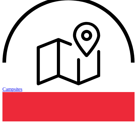
Campsites