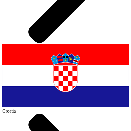
Croatia