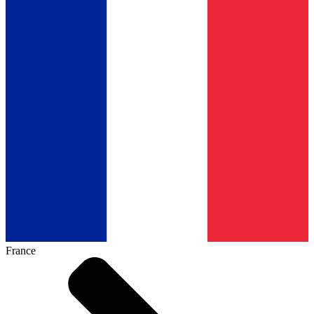
France