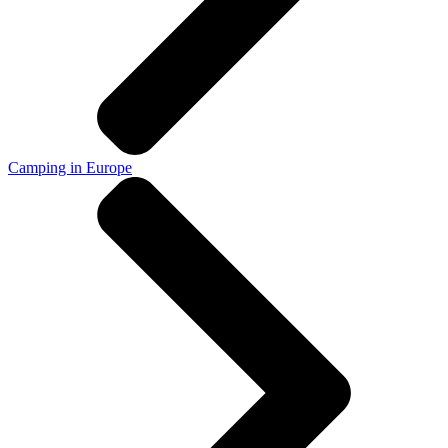
Camping in Europe