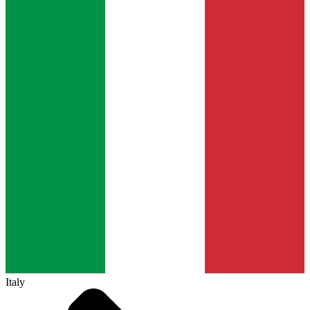
Italy