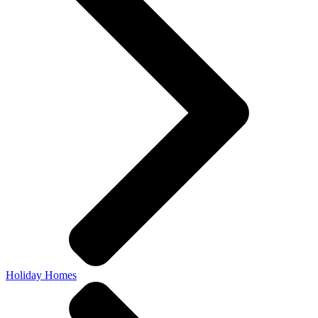
Holiday Homes