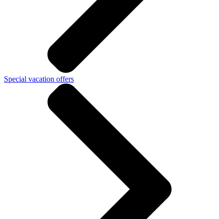
Special vacation offers