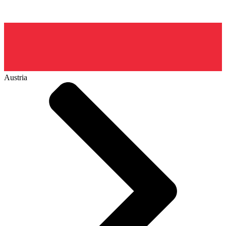
Austria