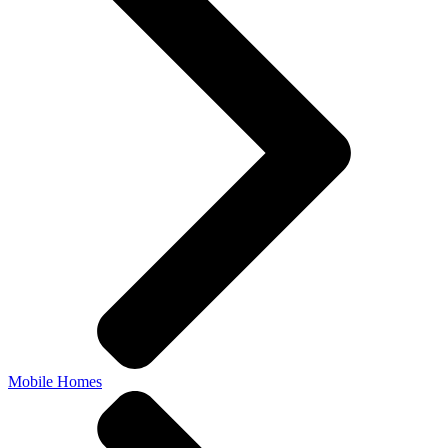
Mobile Homes