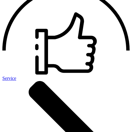
Service