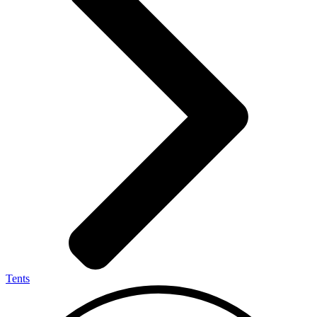
Tents