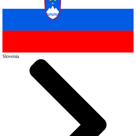
Slovenia