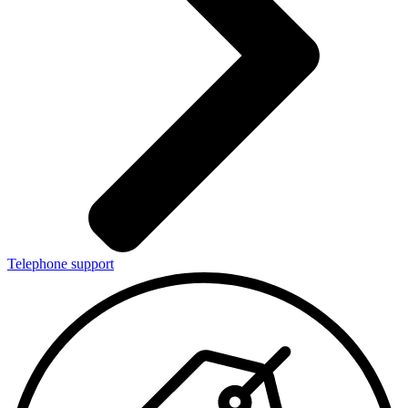
Telephone support