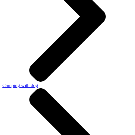
Camping with dog