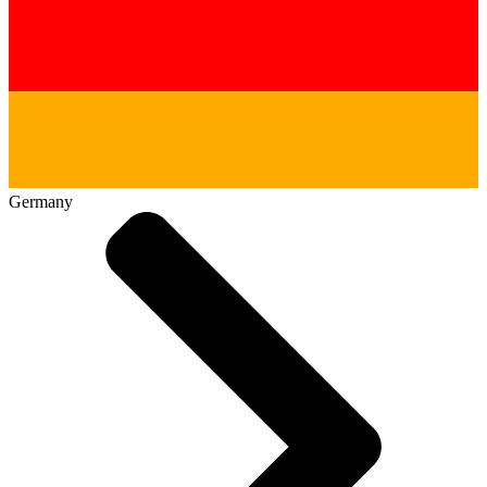
Germany