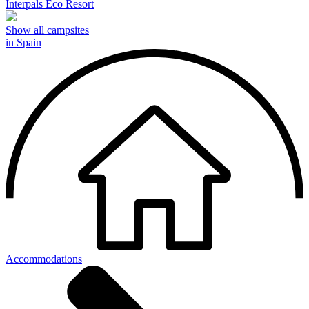
Interpals Eco Resort
Show all campsites
in Spain
Accommodations