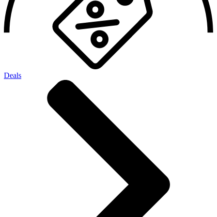
Deals