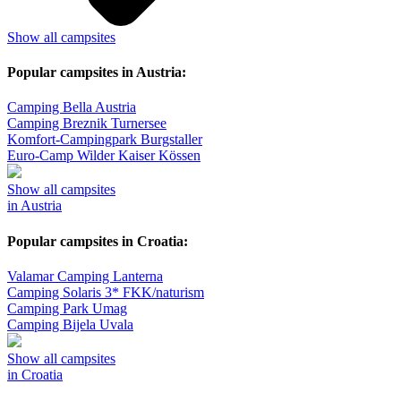
Show all campsites
Popular campsites in Austria:
Camping Bella Austria
Camping Breznik Turnersee
Komfort-Campingpark Burgstaller
Euro-Camp Wilder Kaiser Kössen
Show all campsites
in Austria
Popular campsites in Croatia:
Valamar Camping Lanterna
Camping Solaris 3* FKK/naturism
Camping Park Umag
Camping Bijela Uvala
Show all campsites
in Croatia