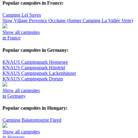
Popular campsites in France:
Camping Leï Suves
Slow Village Provence Occitane (former Camping La Vallée Verte)
Show all campsites
in France
Popular campsites in Germany:
KNAUS Campingpark Hennesee
KNAUS Campingpark Hünfeld
KNAUS Campingpark Lackenhäuser
KNAUS Campingpark Dorum
Show all campsites
in Germany
Popular campsites in Hungary:
Camping Balatontourist Füred
Show all campsites
in Hungary