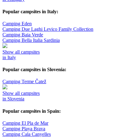
Popular campsites in Italy:
Camping Eden
Camping Due Laghi Levico Family Collection
Camping Baia Verde
Camping Bella Italia Sardinia
Show all campsites
in Italy
Popular campsites in Slovenia:
Camping Terme Čatež
Show all campsites
in Slovenia
Popular campsites in Spain:
Camping El Pla de Mar
Camping Playa Brava
Camping Cala Canyelles