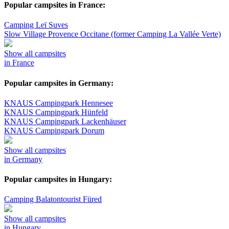
Popular campsites in France:
Camping Leï Suves
Slow Village Provence Occitane (former Camping La Vallée Verte)
Show all campsites
in France
Popular campsites in Germany:
KNAUS Campingpark Hennesee
KNAUS Campingpark Hünfeld
KNAUS Campingpark Lackenhäuser
KNAUS Campingpark Dorum
Show all campsites
in Germany
Popular campsites in Hungary:
Camping Balatontourist Füred
Show all campsites
in Hungary