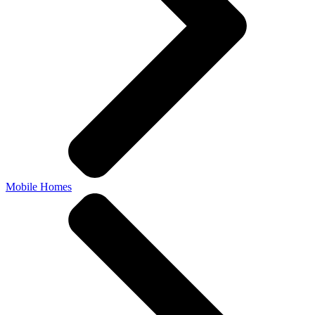
Mobile Homes