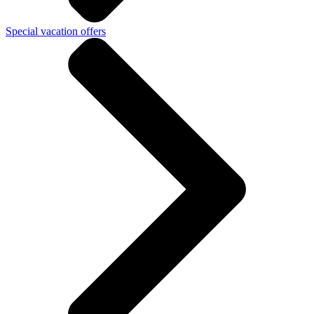
Special vacation offers