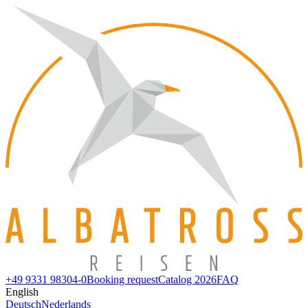
+49 9331 98304-0
Booking request
Catalog 2026
FAQ
English
Deutsch
Nederlands