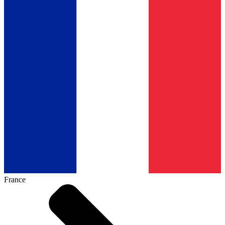
France