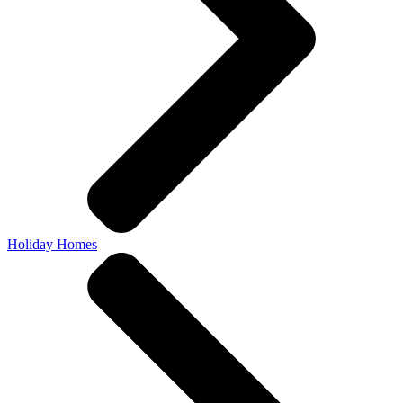
Holiday Homes