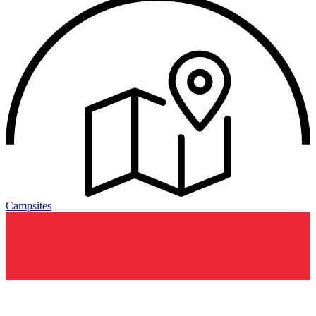
Campsites