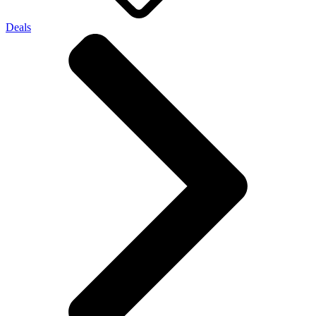
Deals