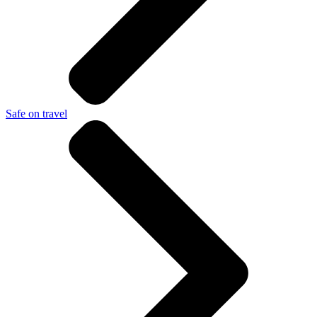
Safe on travel