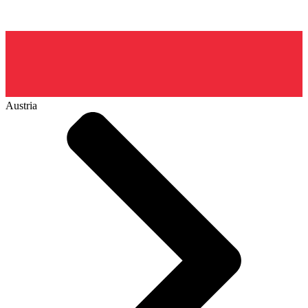
Austria