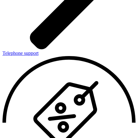
Telephone support