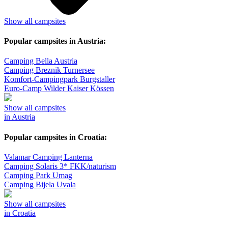
Show all campsites
Popular campsites in Austria:
Camping Bella Austria
Camping Breznik Turnersee
Komfort-Campingpark Burgstaller
Euro-Camp Wilder Kaiser Kössen
Show all campsites
in Austria
Popular campsites in Croatia:
Valamar Camping Lanterna
Camping Solaris 3* FKK/naturism
Camping Park Umag
Camping Bijela Uvala
Show all campsites
in Croatia