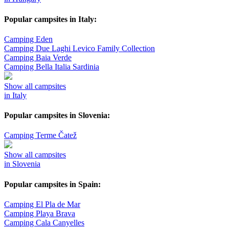
Popular campsites in Italy:
Camping Eden
Camping Due Laghi Levico Family Collection
Camping Baia Verde
Camping Bella Italia Sardinia
Show all campsites
in Italy
Popular campsites in Slovenia:
Camping Terme Čatež
Show all campsites
in Slovenia
Popular campsites in Spain:
Camping El Pla de Mar
Camping Playa Brava
Camping Cala Canyelles