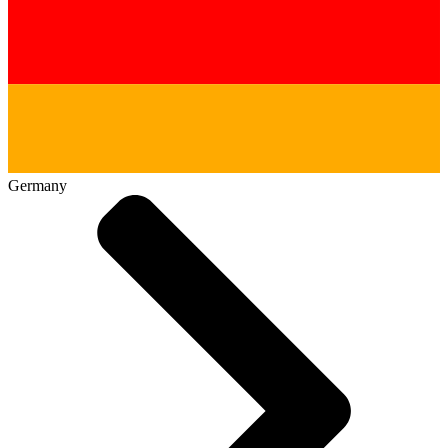
Germany