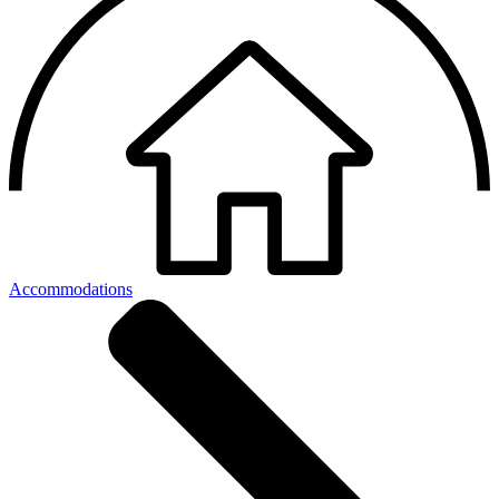
Accommodations