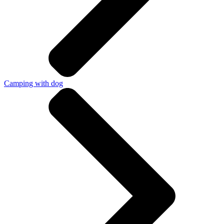
Camping with dog