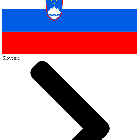
Slovenia