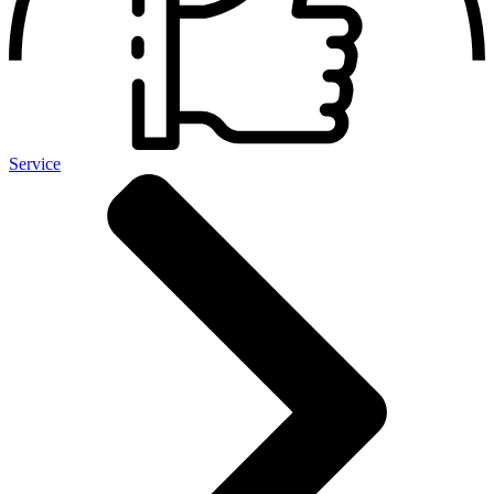
Service