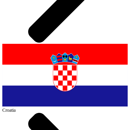
Croatia