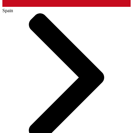
Spain