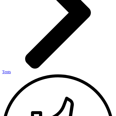
Tents