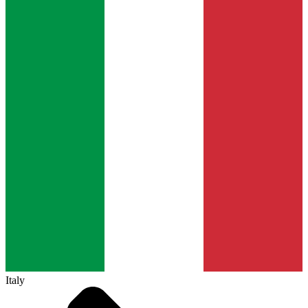
Italy