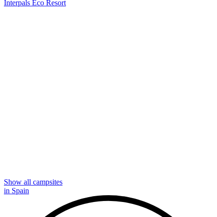
Interpals Eco Resort
Show all campsites
in Spain