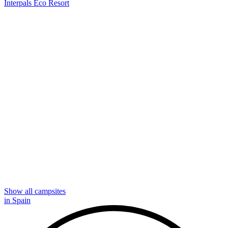
Interpals Eco Resort
Show all campsites
in Spain