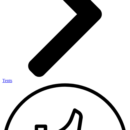
Tents