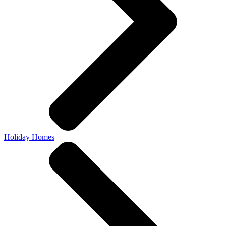
Holiday Homes