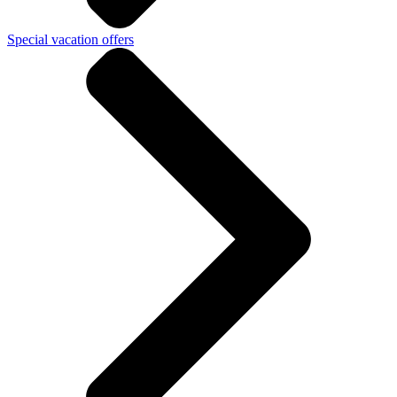
Special vacation offers