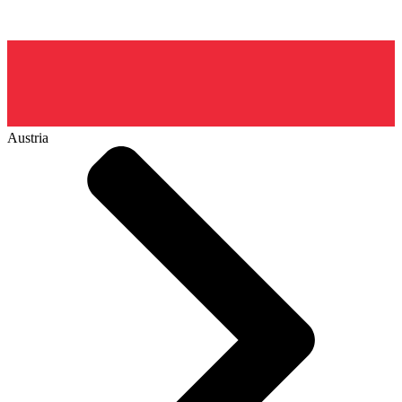
Austria