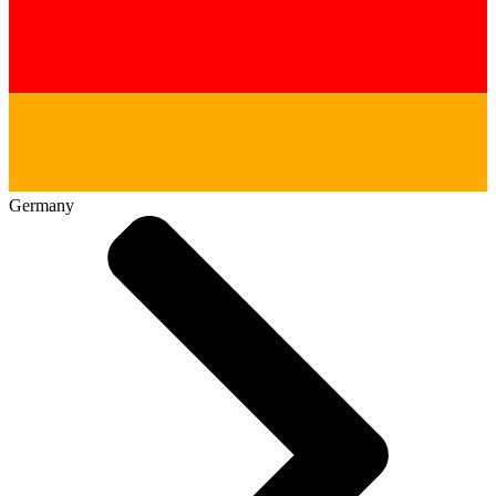
Germany