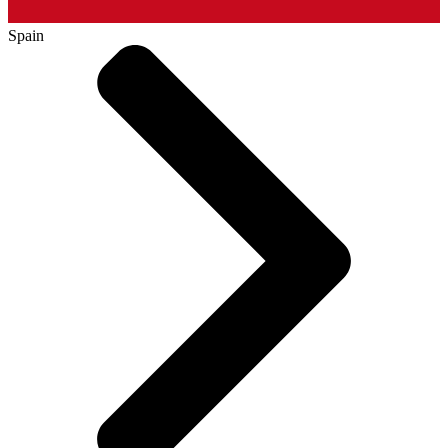
Spain