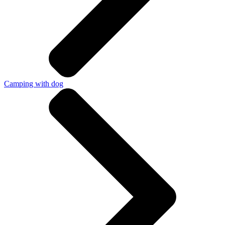
Camping with dog