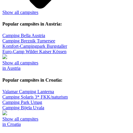
Show all campsites
Popular campsites in Austria:
Camping Bella Austria
Camping Breznik Turnersee
Komfort-Campingpark Burgstaller
Euro-Camp Wilder Kaiser Kössen
Show all campsites
in Austria
Popular campsites in Croatia:
Valamar Camping Lanterna
Camping Solaris 3* FKK/naturism
Camping Park Umag
Camping Bijela Uvala
Show all campsites
in Croatia