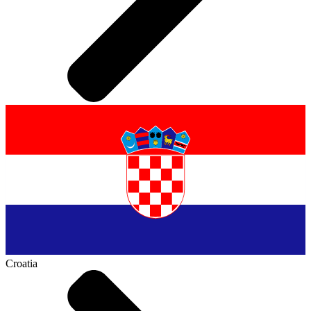
Croatia