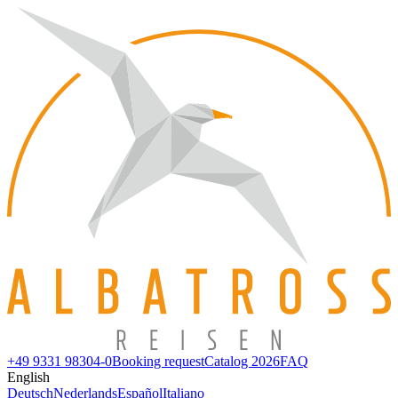
+49 9331 98304-0
Booking request
Catalog 2026
FAQ
English
Deutsch
Nederlands
Español
Italiano