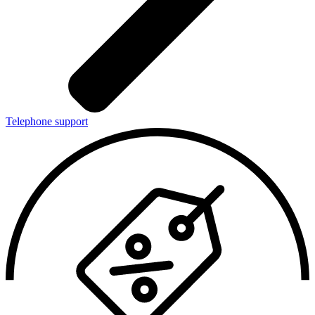
Telephone support