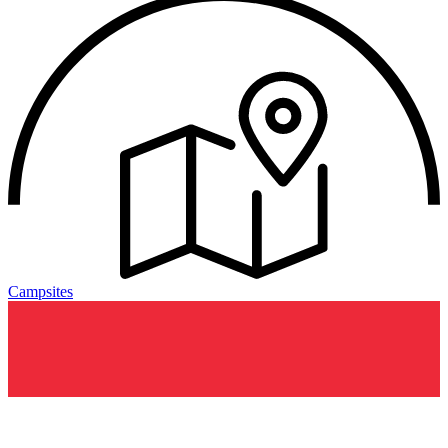
Campsites