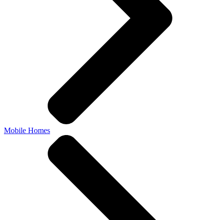
Mobile Homes