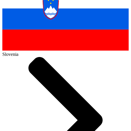
Slovenia