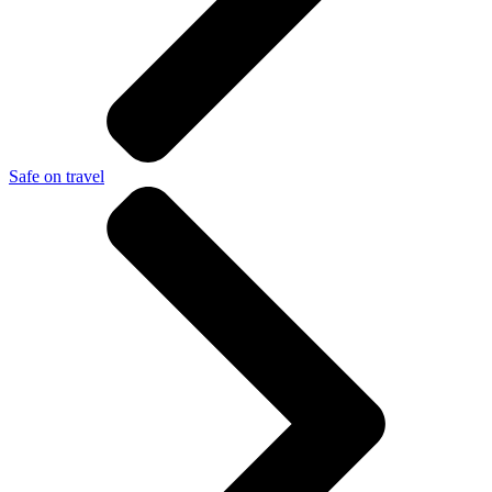
Safe on travel