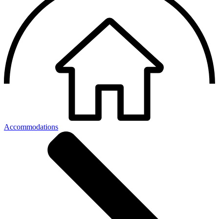
Accommodations