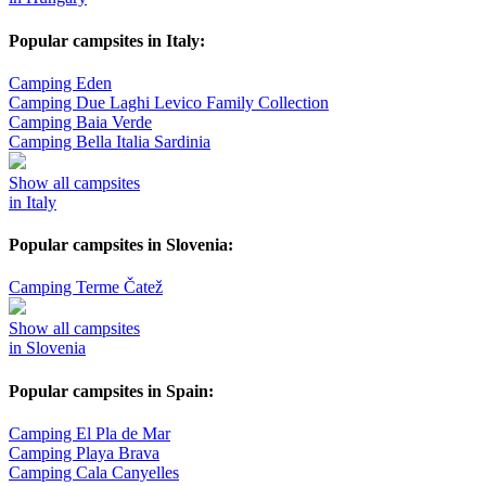
Popular campsites in Italy:
Camping Eden
Camping Due Laghi Levico Family Collection
Camping Baia Verde
Camping Bella Italia Sardinia
Show all campsites
in Italy
Popular campsites in Slovenia:
Camping Terme Čatež
Show all campsites
in Slovenia
Popular campsites in Spain:
Camping El Pla de Mar
Camping Playa Brava
Camping Cala Canyelles