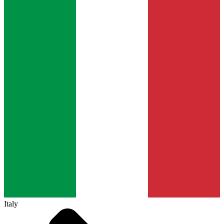
Italy