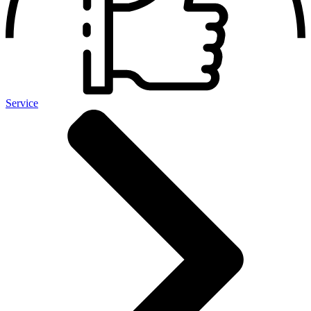
Service