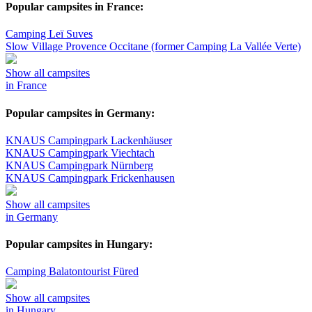
Popular campsites in France:
Camping Leï Suves
Slow Village Provence Occitane (former Camping La Vallée Verte)
Show all campsites
in France
Popular campsites in Germany:
KNAUS Campingpark Lackenhäuser
KNAUS Campingpark Viechtach
KNAUS Campingpark Nürnberg
KNAUS Campingpark Frickenhausen
Show all campsites
in Germany
Popular campsites in Hungary:
Camping Balatontourist Füred
Show all campsites
in Hungary