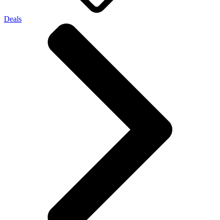
Deals