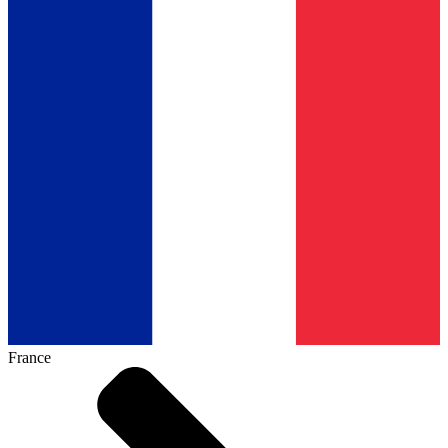
France