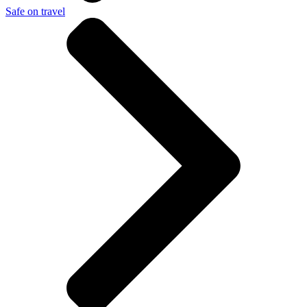
Safe on travel