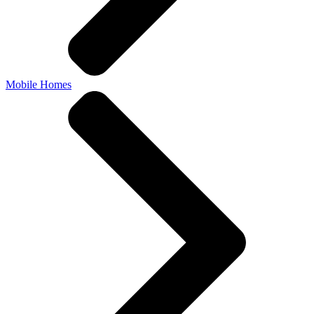
Mobile Homes