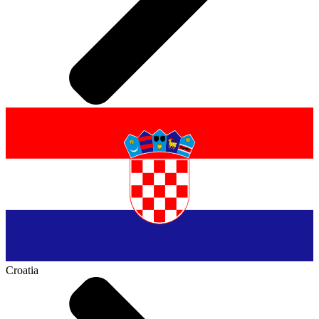
Croatia