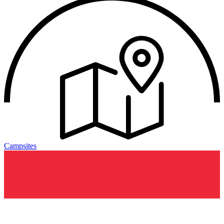
Campsites