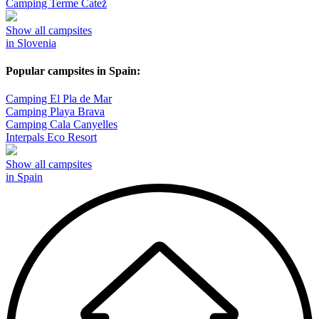
Camping Terme Čatež
Show all campsites
in Slovenia
Popular campsites in Spain:
Camping El Pla de Mar
Camping Playa Brava
Camping Cala Canyelles
Interpals Eco Resort
Show all campsites
in Spain