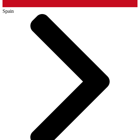
Spain