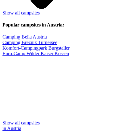
Show all campsites
Popular campsites in Austria:
Camping Bella Austria
Camping Breznik Turnersee
Komfort-Campingpark Burgstaller
Euro-Camp Wilder Kaiser Kössen
Show all campsites
in Austria