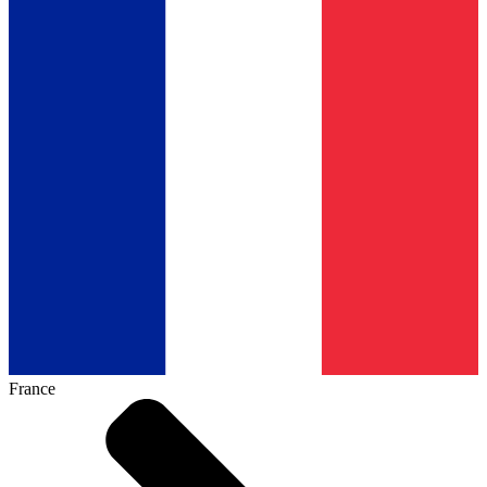
France