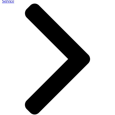
Service