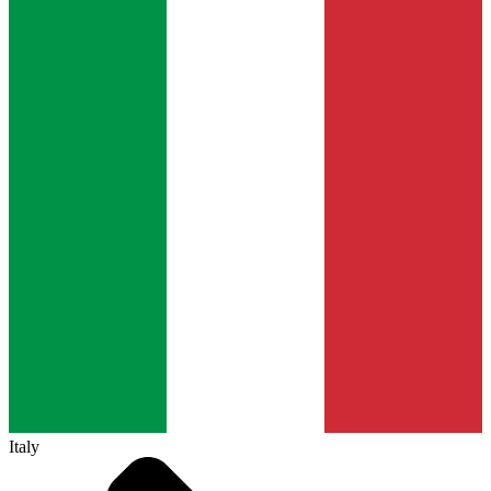
Italy