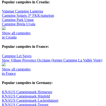
Popular campsites in Croatia:
Valamar Camping Lanterna
Camping Solaris 3* FKK/naturism
Camping Park Umag
Camping Bijela Uvala
Show all campsites
in Croatia
Popular campsites in France:
Camping Leï Suves
Slow Village Provence Occitane (former Camping La Vallée Verte)
Show all campsites
in France
Popular campsites in Germany:
KNAUS Campingpark Hennesee
KNAUS Campingpark Hünfeld
KNAUS Campingpark Lackenhäuser
KNAUS Campingpark Dorum