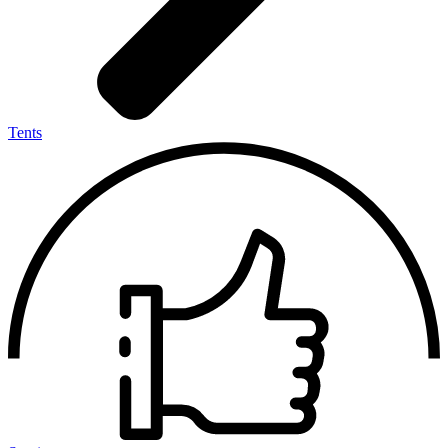
Tents