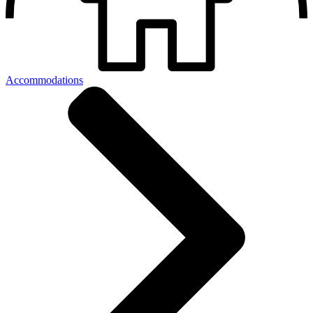
Accommodations