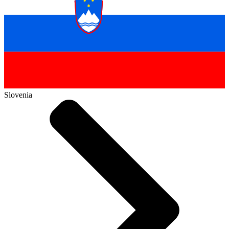
Slovenia