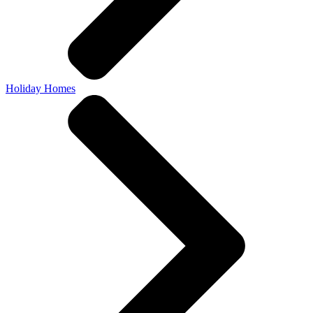
Holiday Homes