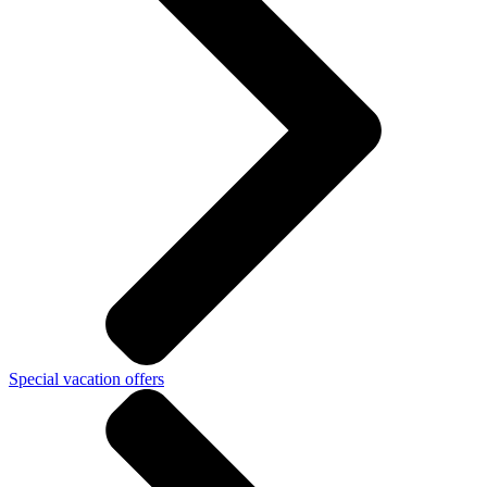
Special vacation offers