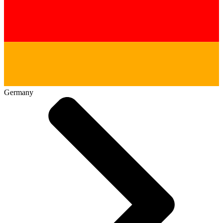
Germany