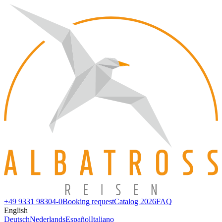
+49 9331 98304-0
Booking request
Catalog 2026
FAQ
English
Deutsch
Nederlands
Español
Italiano