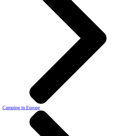
Camping in Europe