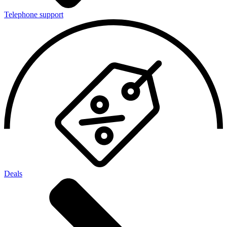
Telephone support
Deals