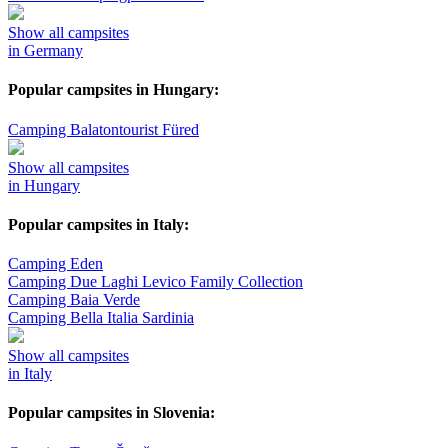
Show all campsites
in Germany
Popular campsites in Hungary:
Camping Balatontourist Füred
Show all campsites
in Hungary
Popular campsites in Italy:
Camping Eden
Camping Due Laghi Levico Family Collection
Camping Baia Verde
Camping Bella Italia Sardinia
Show all campsites
in Italy
Popular campsites in Slovenia: