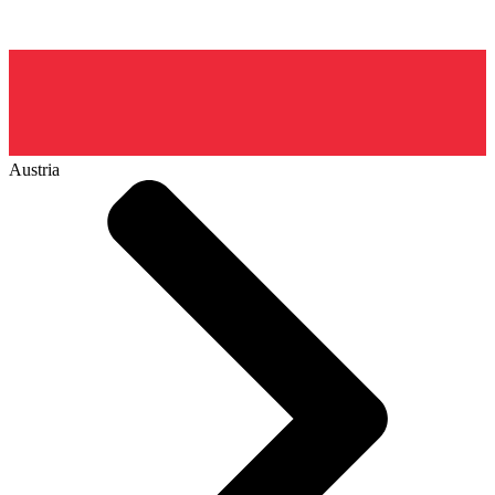
Austria