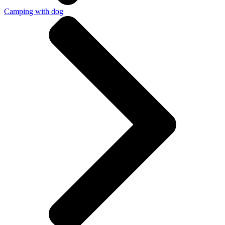
Camping with dog