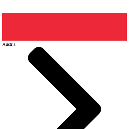
Austria