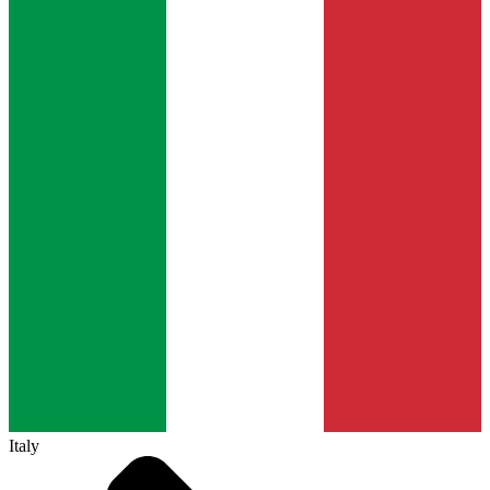
Italy