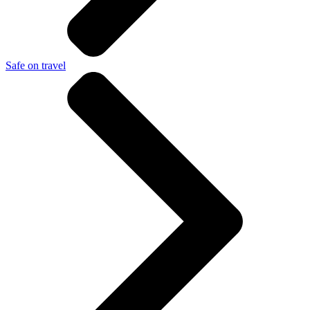
Safe on travel