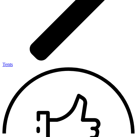
Tents