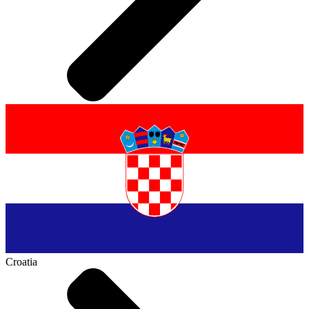
Croatia