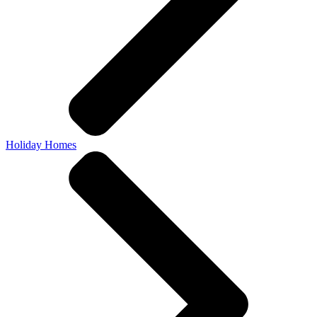
Holiday Homes