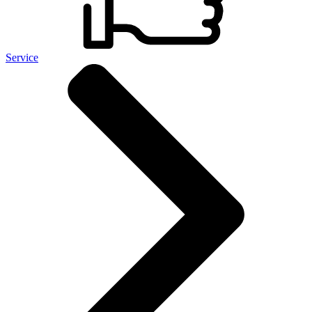
Service