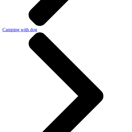
Camping with dog