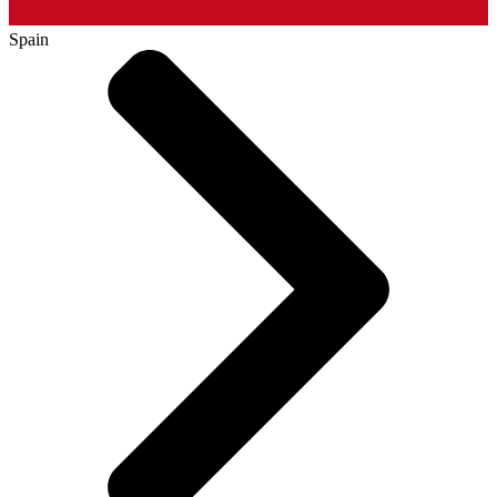
Spain