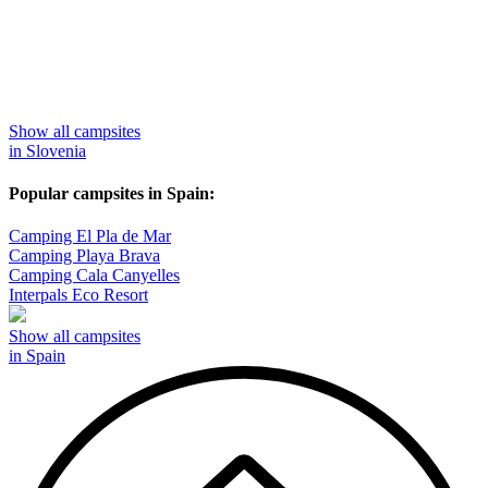
Show all campsites
in Slovenia
Popular campsites in Spain:
Camping El Pla de Mar
Camping Playa Brava
Camping Cala Canyelles
Interpals Eco Resort
Show all campsites
in Spain