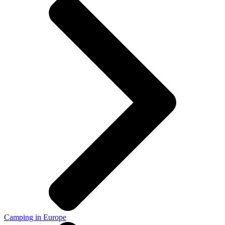
Camping in Europe