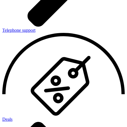
Telephone support
Deals