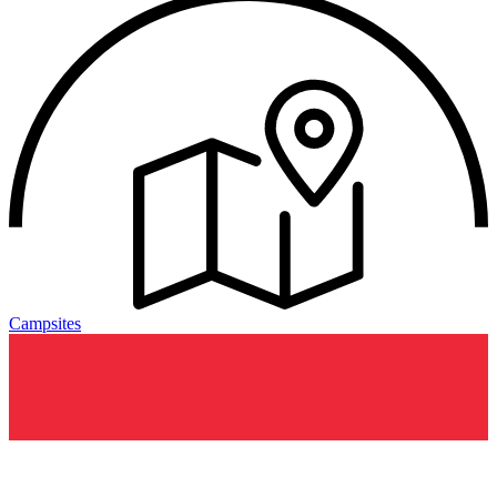
Campsites