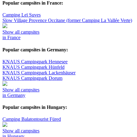
Popular campsites in France:
Camping Leï Suves
Slow Village Provence Occitane (former Camping La Vallée Verte)
Show all campsites
in France
Popular campsites in Germany:
KNAUS Campingpark Hennesee
KNAUS Campingpark Hünfeld
KNAUS Campingpark Lackenhäuser
KNAUS Campingpark Dorum
Show all campsites
in Germany
Popular campsites in Hungary:
Camping Balatontourist Füred
Show all campsites
in Hungary