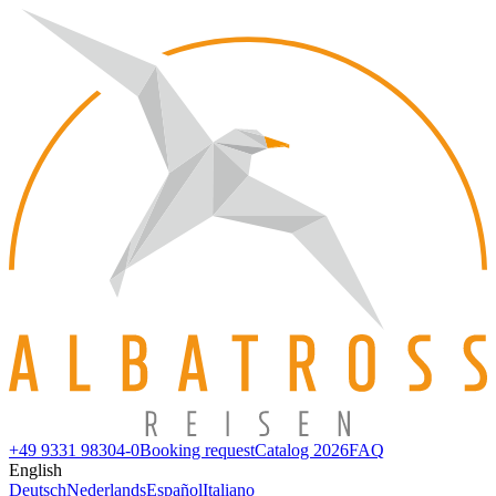
+49 9331 98304-0
Booking request
Catalog 2026
FAQ
English
Deutsch
Nederlands
Español
Italiano