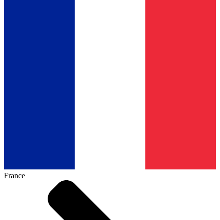
France