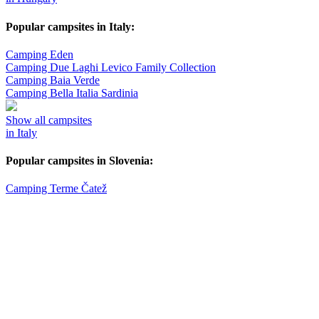
Popular campsites in Italy:
Camping Eden
Camping Due Laghi Levico Family Collection
Camping Baia Verde
Camping Bella Italia Sardinia
Show all campsites
in Italy
Popular campsites in Slovenia:
Camping Terme Čatež