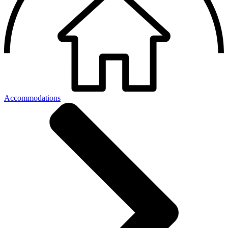
Accommodations