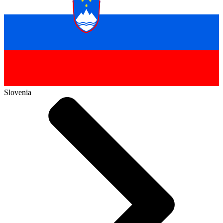
Slovenia