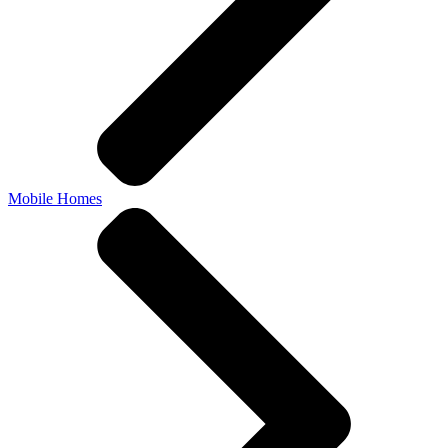
Mobile Homes