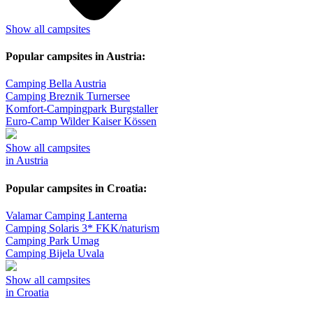
Show all campsites
Popular campsites in Austria:
Camping Bella Austria
Camping Breznik Turnersee
Komfort-Campingpark Burgstaller
Euro-Camp Wilder Kaiser Kössen
Show all campsites
in Austria
Popular campsites in Croatia:
Valamar Camping Lanterna
Camping Solaris 3* FKK/naturism
Camping Park Umag
Camping Bijela Uvala
Show all campsites
in Croatia