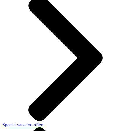
Special vacation offers