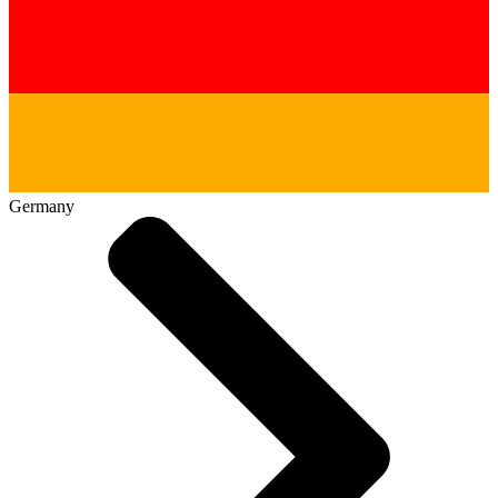
Germany