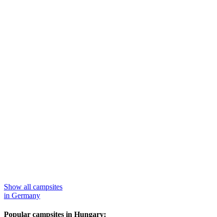
Show all campsites
in Germany
Popular campsites in Hungary: