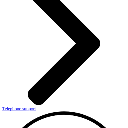
Telephone support