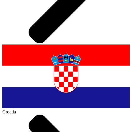
Croatia