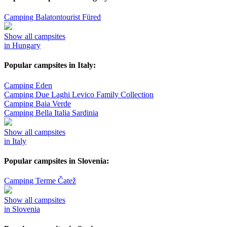
Camping Balatontourist Füred
Show all campsites
in Hungary
Popular campsites in Italy:
Camping Eden
Camping Due Laghi Levico Family Collection
Camping Baia Verde
Camping Bella Italia Sardinia
Show all campsites
in Italy
Popular campsites in Slovenia:
Camping Terme Čatež
Show all campsites
in Slovenia