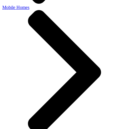
Mobile Homes