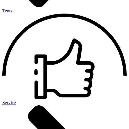
Tents
Service