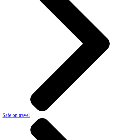
Safe on travel