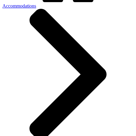
Accommodations