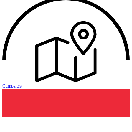
Campsites