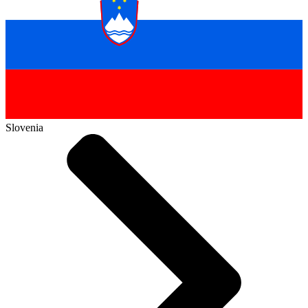
Slovenia