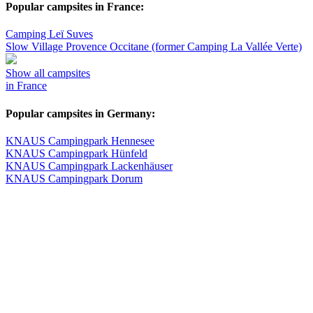
Popular campsites in France:
Camping Leï Suves
Slow Village Provence Occitane (former Camping La Vallée Verte)
Show all campsites
in France
Popular campsites in Germany:
KNAUS Campingpark Hennesee
KNAUS Campingpark Hünfeld
KNAUS Campingpark Lackenhäuser
KNAUS Campingpark Dorum