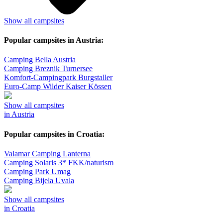
Show all campsites
Popular campsites in Austria:
Camping Bella Austria
Camping Breznik Turnersee
Komfort-Campingpark Burgstaller
Euro-Camp Wilder Kaiser Kössen
Show all campsites
in Austria
Popular campsites in Croatia:
Valamar Camping Lanterna
Camping Solaris 3* FKK/naturism
Camping Park Umag
Camping Bijela Uvala
Show all campsites
in Croatia