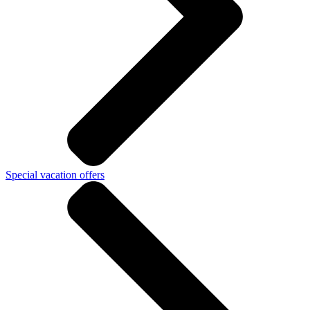
Special vacation offers