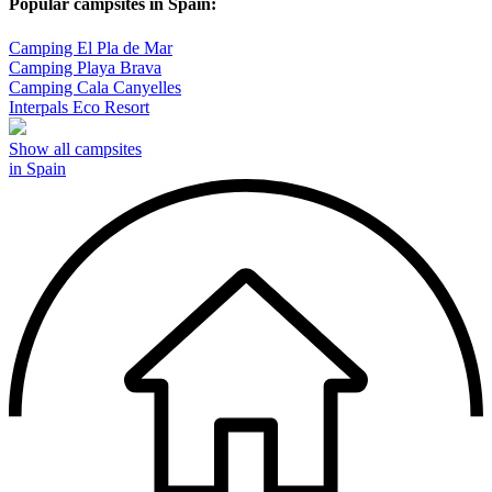
Popular campsites in Spain:
Camping El Pla de Mar
Camping Playa Brava
Camping Cala Canyelles
Interpals Eco Resort
Show all campsites
in Spain