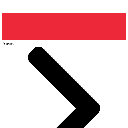
Austria