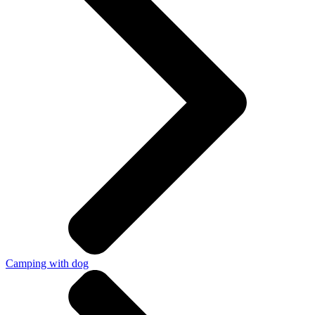
Camping with dog