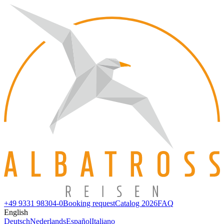
+49 9331 98304-0
Booking request
Catalog 2026
FAQ
English
Deutsch
Nederlands
Español
Italiano