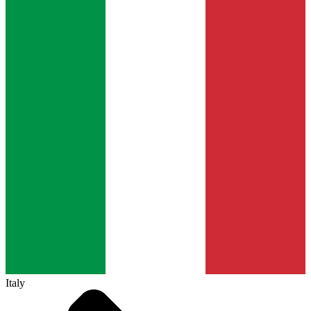
Italy