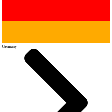
Germany