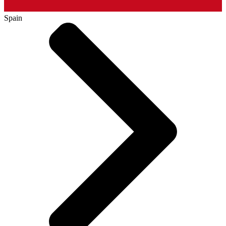
Spain