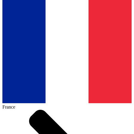
France