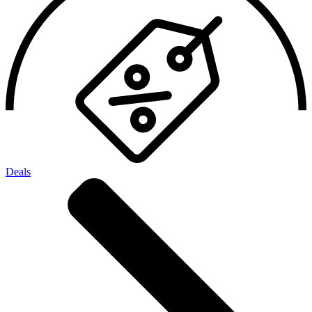
Deals