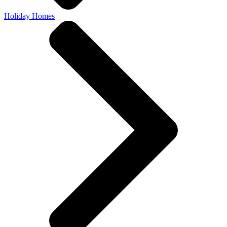
Holiday Homes