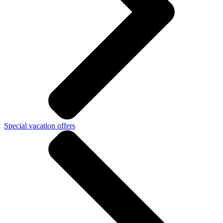
Special vacation offers