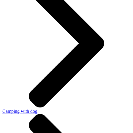
Camping with dog