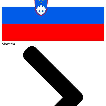
Slovenia