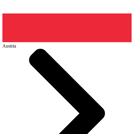
Austria