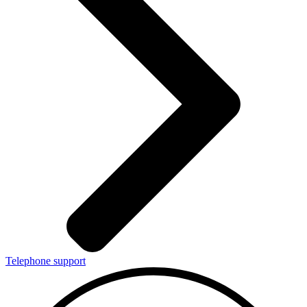
Telephone support