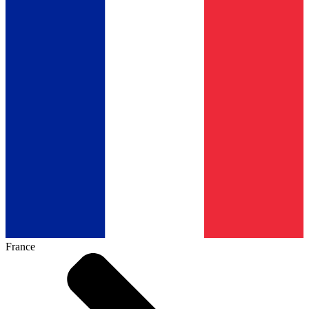
France