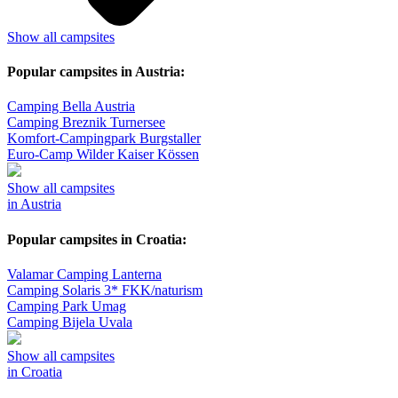
Show all campsites
Popular campsites in Austria:
Camping Bella Austria
Camping Breznik Turnersee
Komfort-Campingpark Burgstaller
Euro-Camp Wilder Kaiser Kössen
Show all campsites
in Austria
Popular campsites in Croatia:
Valamar Camping Lanterna
Camping Solaris 3* FKK/naturism
Camping Park Umag
Camping Bijela Uvala
Show all campsites
in Croatia