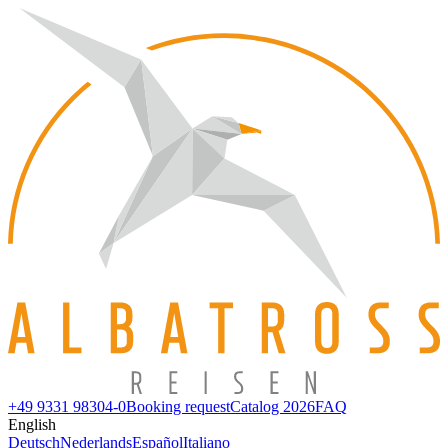
+49 9331 98304-0
Booking request
Catalog 2026
FAQ
English
Deutsch
Nederlands
Español
Italiano