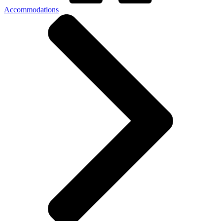
Accommodations