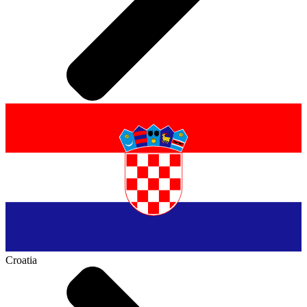
Croatia