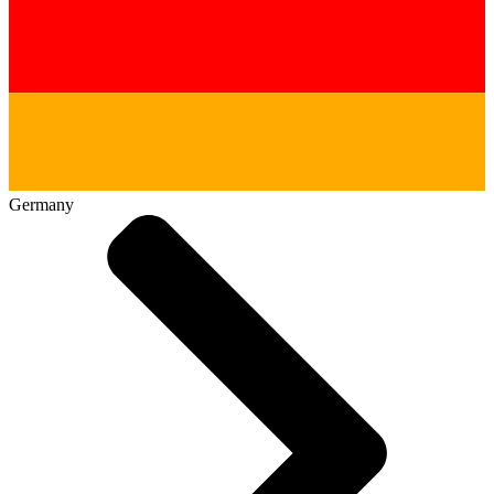
Germany