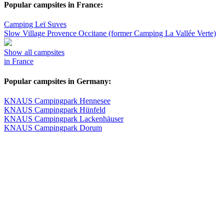
Popular campsites in France:
Camping Leï Suves
Slow Village Provence Occitane (former Camping La Vallée Verte)
Show all campsites
in France
Popular campsites in Germany:
KNAUS Campingpark Hennesee
KNAUS Campingpark Hünfeld
KNAUS Campingpark Lackenhäuser
KNAUS Campingpark Dorum