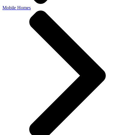
Mobile Homes