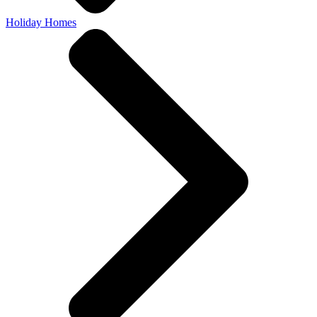
Holiday Homes