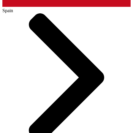
Spain