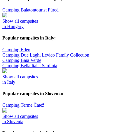
Camping Balatontourist Füred
Show all campsites
in Hungary
Popular campsites in Italy:
Camping Eden
Camping Due Laghi Levico Family Collection
Camping Baia Verde
Camping Bella Italia Sardinia
Show all campsites
in Italy
Popular campsites in Slovenia:
Camping Terme Čatež
Show all campsites
in Slovenia