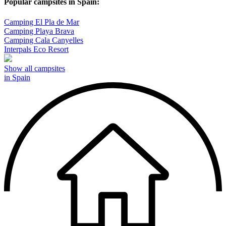
Popular campsites in Spain:
Camping El Pla de Mar
Camping Playa Brava
Camping Cala Canyelles
Interpals Eco Resort
Show all campsites
in Spain