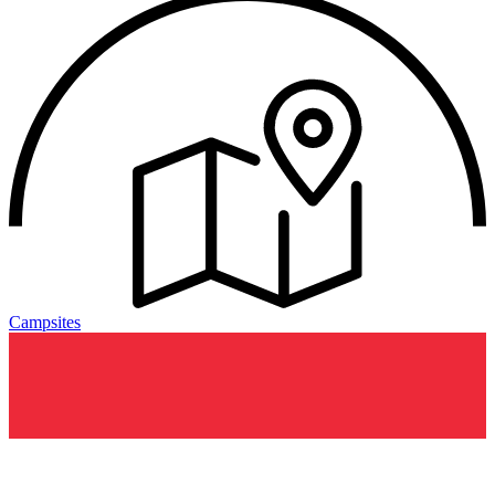
Campsites