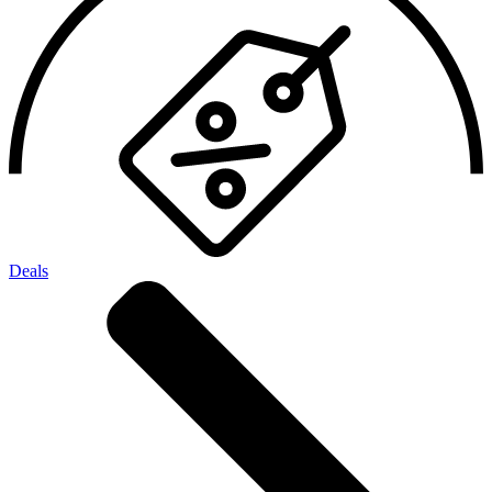
Deals