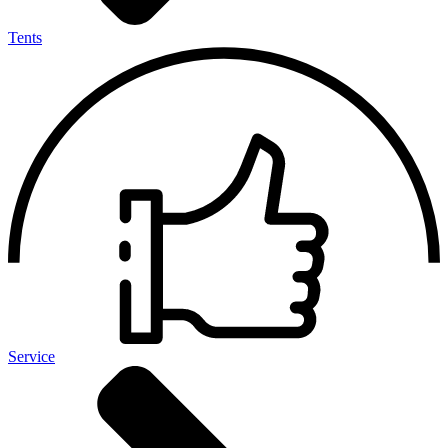
Tents
Service