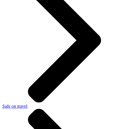
Safe on travel