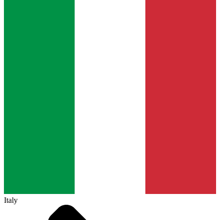
Italy