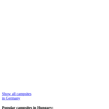
Show all campsites
in Germany
Popular campsites in Hungary: